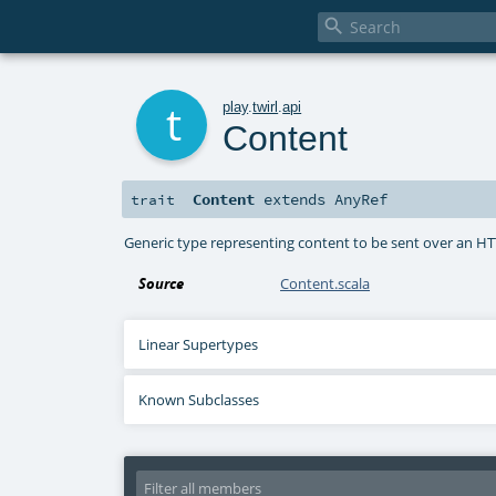

t
play
.
twirl
.
api
Content
Content
extends
AnyRef
trait
Generic type representing content to be sent over an H
Source
Content.scala
Linear Supertypes
Known Subclasses