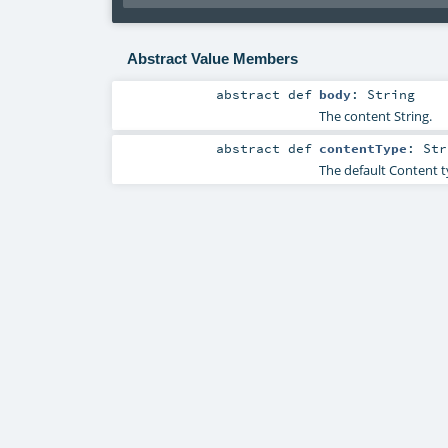
Abstract Value Members
abstract
def
body
:
String
The content String.
abstract
def
contentType
:
Str
The default Content ty