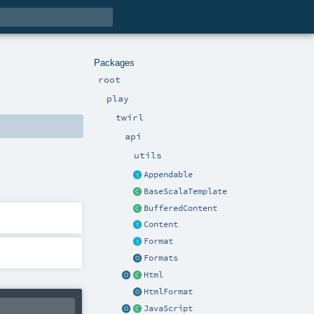
Packages
root
play
twirl
api
utils
Appendable
BaseScalaTemplate
BufferedContent
Content
Format
Formats
Html
HtmlFormat
JavaScript