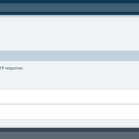
TTP response.