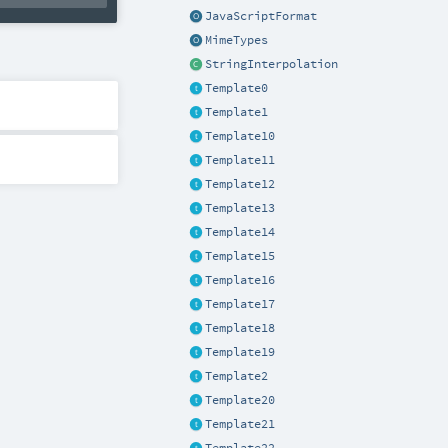
JavaScriptFormat
MimeTypes
StringInterpolation
Template0
Template1
Template10
Template11
Template12
Template13
Template14
Template15
Template16
Template17
Template18
Template19
Template2
Template20
Template21