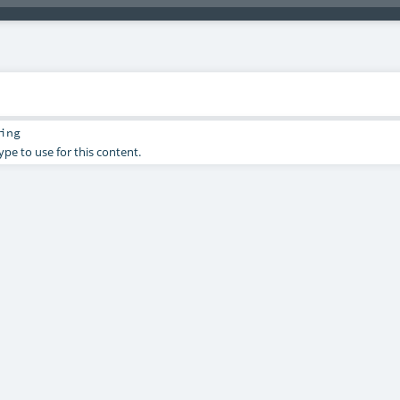
ing
pe to use for this content.