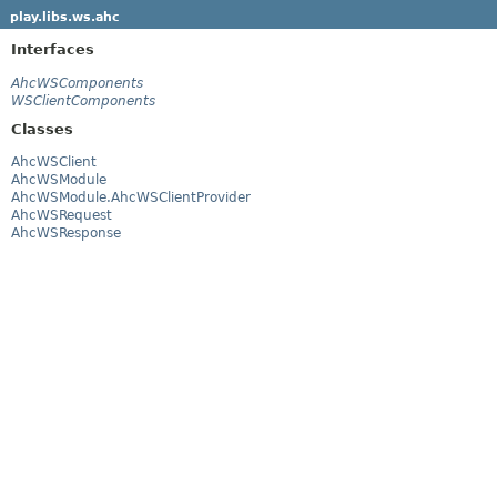
play.libs.ws.ahc
Interfaces
AhcWSComponents
WSClientComponents
Classes
AhcWSClient
AhcWSModule
AhcWSModule.AhcWSClientProvider
AhcWSRequest
AhcWSResponse