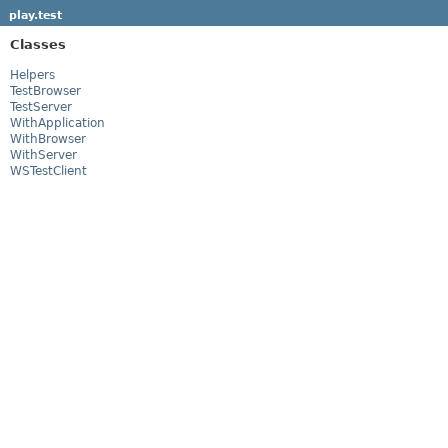
play.test
Classes
Helpers
TestBrowser
TestServer
WithApplication
WithBrowser
WithServer
WSTestClient