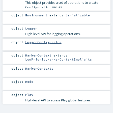
This object provides a set of operations to create
values.
Configuration
object
Environment
extends
Serializable
object
Logger
High-level API for logging operations.
object
LoggerConfigurator
object
MarkerContext
extends
LowPriorityMarkerContextImplicits
object
MarkerContexts
object
Mode
object
Play
High-level API to access Play global features.