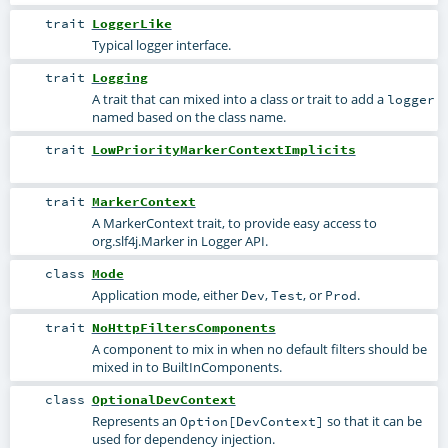
trait
LoggerLike
Typical logger interface.
trait
Logging
A trait that can mixed into a class or trait to add a
logger
named based on the class name.
trait
LowPriorityMarkerContextImplicits
trait
MarkerContext
A MarkerContext trait, to provide easy access to
org.slf4j.Marker in Logger API.
class
Mode
Application mode, either
,
, or
.
Dev
Test
Prod
trait
NoHttpFiltersComponents
A component to mix in when no default filters should be
mixed in to BuiltInComponents.
class
OptionalDevContext
Represents an
so that it can be
Option[DevContext]
used for dependency injection.