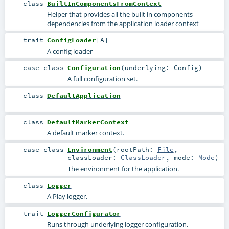
class
BuiltInComponentsFromContext
Helper that provides all the built in components
dependencies from the application loader context
trait
ConfigLoader
[
A
]
A config loader
case class
Configuration
(
underlying:
Config
)
A full configuration set.
class
DefaultApplication
class
DefaultMarkerContext
A default marker context.
case class
Environment
(
rootPath:
File
,
classLoader:
ClassLoader
,
mode:
Mode
)
The environment for the application.
class
Logger
A Play logger.
trait
LoggerConfigurator
Runs through underlying logger configuration.