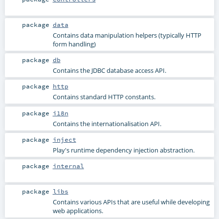
package
data
Contains data manipulation helpers (typically HTTP
form handling)
package
db
Contains the JDBC database access API.
package
http
Contains standard HTTP constants.
package
i18n
Contains the internationalisation API.
package
inject
Play's runtime dependency injection abstraction.
package
internal
package
libs
Contains various APIs that are useful while developing
web applications.