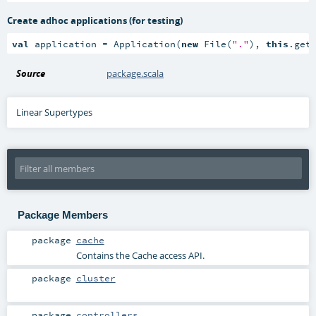
Create adhoc applications (for testing)
val
 application = Application(
new
 File(
"."
), 
this
.get
Source
package.scala
Linear Supertypes
Package Members
package
cache
Contains the Cache access API.
package
cluster
package
controllers