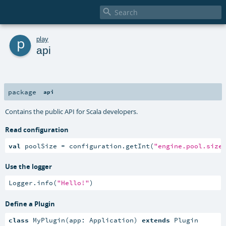

p
play
api
package
api
Contains the public API for Scala developers.
Read configuration
val
 poolSize = configuration.getInt(
"engine.pool.size
Use the logger
Logger.info(
"Hello!"
)
Define a Plugin
class
 MyPlugin(app: Application) 
extends
 Plugin