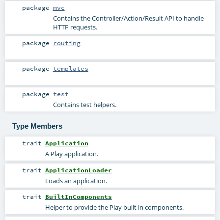
package
mvc
Contains the Controller/Action/Result API to handle
HTTP requests.
package
routing
package
templates
package
test
Contains test helpers.
Type Members
trait
Application
A Play application.
trait
ApplicationLoader
Loads an application.
trait
BuiltInComponents
Helper to provide the Play built in components.