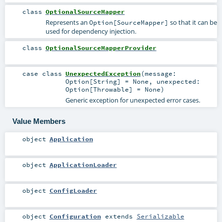
class
OptionalSourceMapper
Represents an
so that it can be
Option[SourceMapper]
used for dependency injection.
class
OptionalSourceMapperProvider
case class
UnexpectedException
(
message:
Option
[
String
] =
None
,
unexpected:
Option
[
Throwable
] =
None
)
Generic exception for unexpected error cases.
Value Members
object
Application
object
ApplicationLoader
object
ConfigLoader
object
Configuration
extends
Serializable