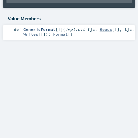
Value Members
def
GenericFormat
[
T
]
(
implicit
fjs:
Reads
[
T
]
,
tjs:
Writes
[
T
]
)
:
Format
[
T
]