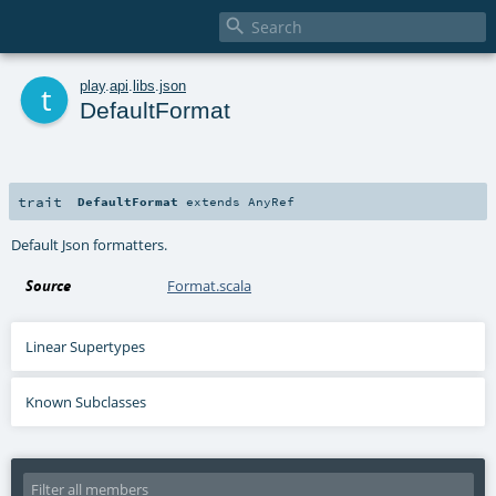

t
play
.
api
.
libs
.
json
DefaultFormat
trait
DefaultFormat
extends
AnyRef
Default Json formatters.
Source
Format.scala
Linear Supertypes
Known Subclasses