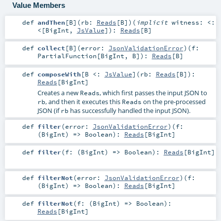
Value Members
def
andThen
[
B
]
(
rb:
Reads
[
B
]
)
(
implicit
witness:
<:
<
[
BigInt
,
JsValue
]
)
:
Reads
[
B
]
def
collect
[
B
]
(
error:
JsonValidationError
)
(
f:
PartialFunction
[
BigInt
,
B
]
)
:
Reads
[
B
]
def
composeWith
[
B <:
JsValue
]
(
rb:
Reads
[
B
]
)
:
Reads
[
BigInt
]
Creates a new
, which first passes the input JSON to
Reads
, and then it executes this
on the pre-processed
rb
Reads
JSON (if
has successfully handled the input JSON).
rb
def
filter
(
error:
JsonValidationError
)
(
f:
(
BigInt
) =>
Boolean
)
:
Reads
[
BigInt
]
def
filter
(
f: (
BigInt
) =>
Boolean
)
:
Reads
[
BigInt
]
def
filterNot
(
error:
JsonValidationError
)
(
f:
(
BigInt
) =>
Boolean
)
:
Reads
[
BigInt
]
def
filterNot
(
f: (
BigInt
) =>
Boolean
)
:
Reads
[
BigInt
]