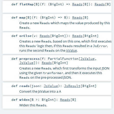
def
flatMap
[
B
]
(
f: (
BigInt
) =>
Reads
[
B
]
)
:
Reads
[
B
]
def
map
[
B
]
(
f: (
BigInt
) =>
B
)
:
Reads
[
B
]
Create a new
which maps the value produced by this
Reads
.
Reads
def
orElse
(
v:
Reads
[
BigInt
]
)
:
Reads
[
BigInt
]
Creates a new
, based on this one, which first executes
Reads
this
' logic then, if this
resulted in a
,
Reads
Reads
JsError
runs the second
on the
JsValue
.
Reads
def
preprocess
(
f:
PartialFunction
[
JsValue
,
JsValue
]
)
:
Reads
[
BigInt
]
Creates a new
, which first transforms the input JSON
Reads
using the given
, and then it executes this
tranformer
on the pre-processed JSON.
Reads
def
reads
(
json:
JsValue
)
:
JsResult
[
BigInt
]
Convert the JsValue into a A
def
widen
[
B >:
BigInt
]
:
Reads
[
B
]
Widen this
.
Reads