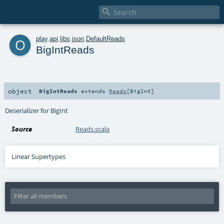

o
play
.
api
.
libs
.
json
.
DefaultReads
BigIntReads
object
BigIntReads
extends
Reads
[
BigInt
]
Deserializer for BigInt
Source
Reads.scala
Linear Supertypes