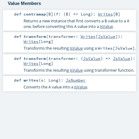
Value Members
def
contramap
[
B
]
(
f: (
B
) =>
Long
)
:
Writes
[
B
]
Returns a new instance that first converts a
value to a
B
A
one, before converting this
value into a
JsValue
.
A
def
transform
(
transformer:
Writes
[
JsValue
]
)
:
Writes
[
Long
]
Transforms the resulting
JsValue
using a
.
Writes[JsValue]
def
transform
(
transformer: (
JsValue
) =>
JsValue
)
:
Writes
[
Long
]
Transforms the resulting
JsValue
using transformer function.
def
writes
(
o:
Long
)
:
JsNumber
Converts the
value into a
JsValue
.
A