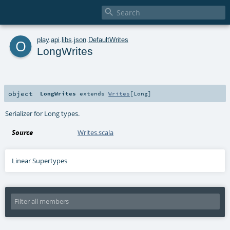

o
play
.
api
.
libs
.
json
.
DefaultWrites
LongWrites
object
LongWrites
extends
Writes
[
Long
]
Serializer for Long types.
Source
Writes.scala
Linear Supertypes