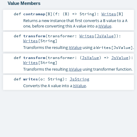
Value Members
def
contramap
[
B
]
(
f: (
B
) =>
String
)
:
Writes
[
B
]
Returns a new instance that first converts a
value to a
B
A
one, before converting this
value into a
JsValue
.
A
def
transform
(
transformer:
Writes
[
JsValue
]
)
:
Writes
[
String
]
Transforms the resulting
JsValue
using a
.
Writes[JsValue]
def
transform
(
transformer: (
JsValue
) =>
JsValue
)
:
Writes
[
String
]
Transforms the resulting
JsValue
using transformer function.
def
writes
(
o:
String
)
:
JsString
Converts the
value into a
JsValue
.
A