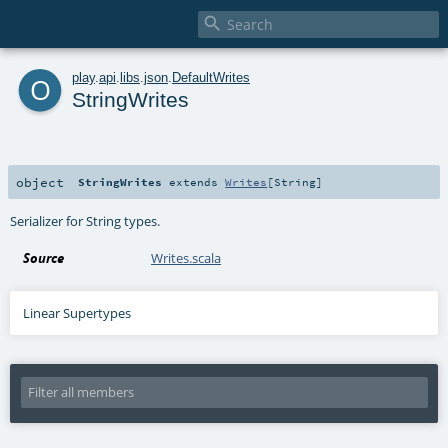

o
play
.
api
.
libs
.
json
.
DefaultWrites
StringWrites
object
StringWrites
extends
Writes
[
String
]
Serializer for String types.
Source
Writes.scala
Linear Supertypes