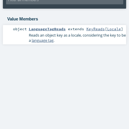
Value Members
object
LanguageTagReads
extends
KeyReads
[
Locale
]
Reads an object key as a locale, considering the key to be
a
language tag
.