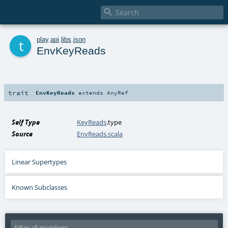

t
play
.
api
.
libs
.
json
EnvKeyReads
trait
EnvKeyReads
extends
AnyRef
Self Type
KeyReads
.type
Source
EnvReads.scala
Linear Supertypes
Known Subclasses