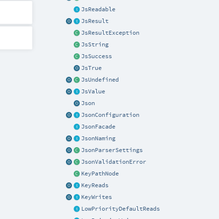
JsReadable
JsResult
JsResultException
JsString
JsSuccess
JsTrue
JsUndefined
JsValue
Json
JsonConfiguration
JsonFacade
JsonNaming
JsonParserSettings
JsonValidationError
KeyPathNode
KeyReads
KeyWrites
LowPriorityDefaultReads