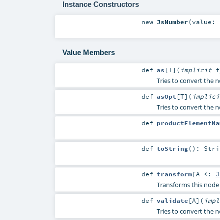
Instance Constructors
new
JsNumber
(
value:
Value Members
def
as
[
T
]
(
implicit
Tries to convert the no
def
asOpt
[
T
]
(
implic
Tries to convert the n
def
productElementNa
def
toString
()
:
Stri
def
transform
[
A <:
J
Transforms this node 
def
validate
[
A
]
(
imp
Tries to convert the no