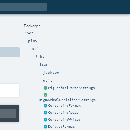
Packages
root
play
api
libs
json
jackson
util
BigDecimalParseSettings
BigDecimalSerializerSettings
ConstraintFormat
ConstraintReads
ConstraintWrites
DefaultFormat