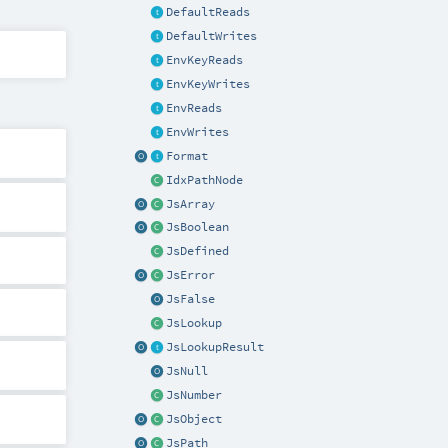
DefaultReads
DefaultWrites
EnvKeyReads
EnvKeyWrites
EnvReads
EnvWrites
Format
IdxPathNode
JsArray
JsBoolean
JsDefined
JsError
JsFalse
JsLookup
JsLookupResult
JsNull
JsNumber
JsObject
JsPath