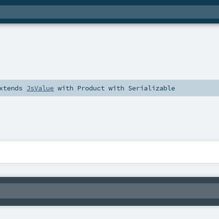
xtends
JsValue
with
Product
with
Serializable