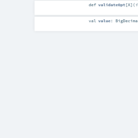
def
validateOpt
[
A
]
(
i
val
value
:
BigDecima