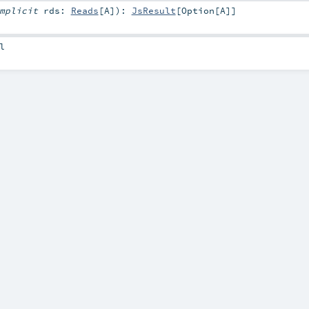
mplicit
rds:
Reads
[
A
]
)
:
JsResult
[
Option
[
A
]]
l