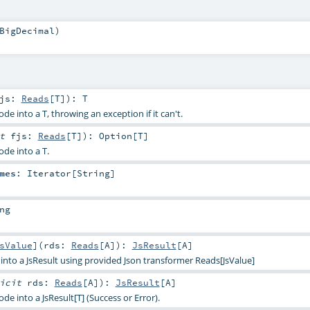
BigDecimal
)
fjs:
Reads
[
T
]
)
:
T
de into a T, throwing an exception if it can't.
it
fjs:
Reads
[
T
]
)
:
Option
[
T
]
ode into a T.
mes
:
Iterator
[
String
]
ng
sValue
]
(
rds:
Reads
[
A
]
)
:
JsResult
[
A
]
into a JsResult using provided Json transformer Reads[JsValue]
licit
rds:
Reads
[
A
]
)
:
JsResult
[
A
]
de into a JsResult[T] (Success or Error).