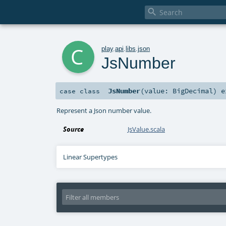

c
play
.
api
.
libs
.
json
JsNumber
JsNumber
(
value:
BigDecimal
)
e
case class
Represent a Json number value.
Source
JsValue.scala
Linear Supertypes