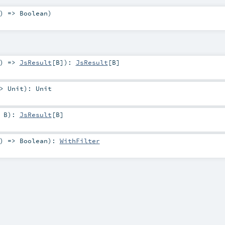
) =>
Boolean
)
) =>
JsResult
[
B
]
)
:
JsResult
[
B
]
=>
Unit
)
:
Unit
>
B
)
:
JsResult
[
B
]
) =>
Boolean
)
:
WithFilter