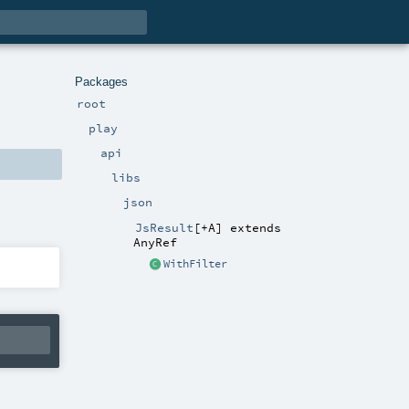
Packages
root
play
api
libs
json
JsResult
[
+A
]
extends
AnyRef
WithFilter