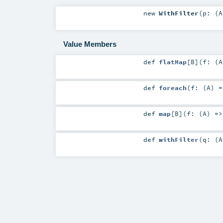
new
WithFilter
(
p: (
A
Value Members
def
flatMap
[
B
]
(
f: (
A
def
foreach
(
f: (
A
) 
def
map
[
B
]
(
f: (
A
) =
def
withFilter
(
q: (
A