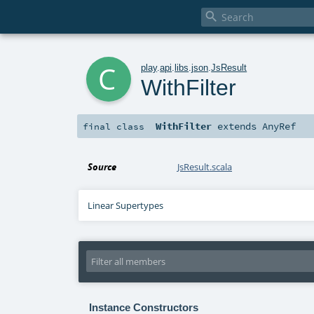

c
play
.
api
.
libs
.
json
.
JsResult
WithFilter
WithFilter
extends
AnyRef
final
class
Source
JsResult.scala
Linear Supertypes
Instance Constructors