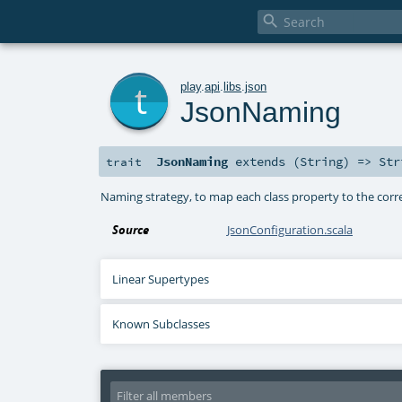

t
play
.
api
.
libs
.
json
JsonNaming
JsonNaming
extends (
String
) =>
Str
trait
Naming strategy, to map each class property to the cor
Source
JsonConfiguration.scala
Linear Supertypes
Known Subclasses