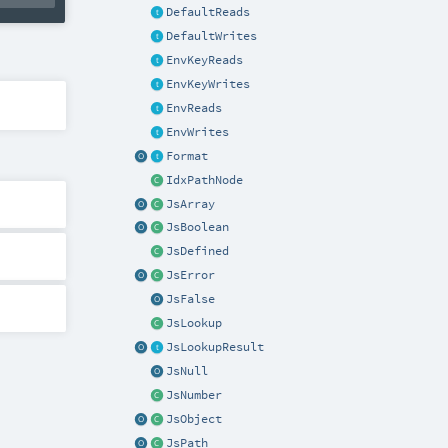
DefaultReads
DefaultWrites
EnvKeyReads
EnvKeyWrites
EnvReads
EnvWrites
Format
IdxPathNode
JsArray
JsBoolean
JsDefined
JsError
JsFalse
JsLookup
JsLookupResult
JsNull
JsNumber
JsObject
JsPath