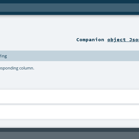
Companion
object Jso
ing
responding column.