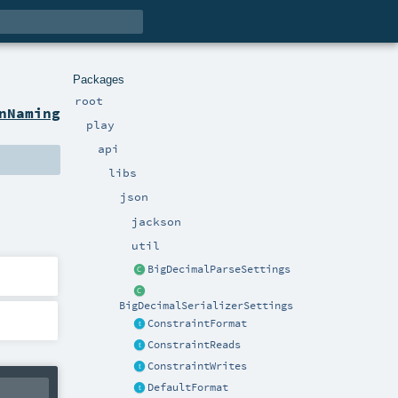
Packages
root
nNaming
play
api
libs
json
jackson
util
BigDecimalParseSettings
BigDecimalSerializerSettings
ConstraintFormat
ConstraintReads
ConstraintWrites
DefaultFormat