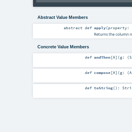
Abstract Value Members
abstract
def
apply
(
property:
Returns the column na
Concrete Value Members
def
andThen
[
A
]
(
g: (
S
def
compose
[
A
]
(
g: (
A
def
toString
()
:
Stri