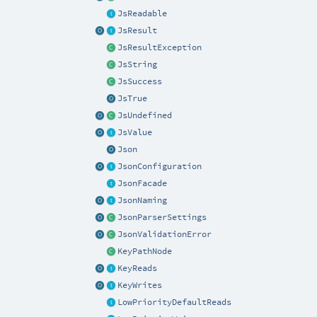
JsReadable
JsResult
JsResultException
JsString
JsSuccess
JsTrue
JsUndefined
JsValue
Json
JsonConfiguration
JsonFacade
JsonNaming
JsonParserSettings
JsonValidationError
KeyPathNode
KeyReads
KeyWrites
LowPriorityDefaultReads