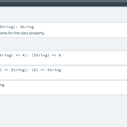
String
)
:
String
me for the class property.
tring
) =>
A
)
: (
String
) =>
A
) =>
String
)
: (
A
) =>
String
ng