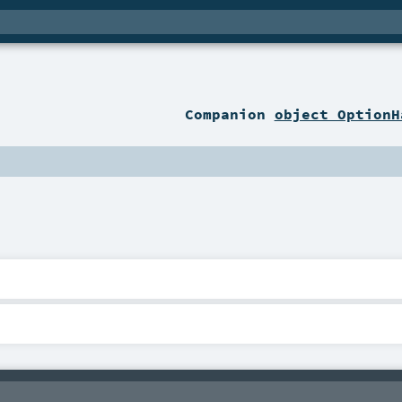
Companion
object OptionH