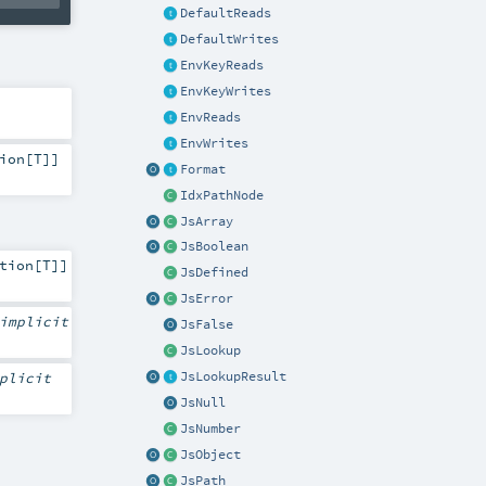
DefaultReads
DefaultWrites
EnvKeyReads
EnvKeyWrites
EnvReads
EnvWrites
ion
[
T
]]
Format
IdxPathNode
JsArray
JsBoolean
tion
[
T
]]
JsDefined
JsError
implicit
JsFalse
JsLookup
plicit
JsLookupResult
JsNull
JsNumber
JsObject
JsPath