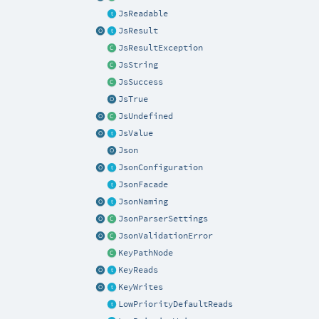
JsReadable
JsResult
JsResultException
JsString
JsSuccess
JsTrue
JsUndefined
JsValue
Json
JsonConfiguration
JsonFacade
JsonNaming
JsonParserSettings
JsonValidationError
KeyPathNode
KeyReads
KeyWrites
LowPriorityDefaultReads