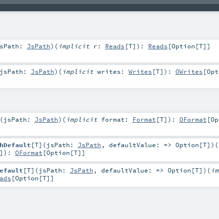
sPath:
JsPath
)
(
implicit
r:
Reads
[
T
]
)
:
Reads
[
Option
[
T
]]
jsPath:
JsPath
)
(
implicit
writes:
Writes
[
T
]
)
:
OWrites
[
Opt
(
jsPath:
JsPath
)
(
implicit
format:
Format
[
T
]
)
:
OFormat
[
Op
hDefault
[
T
]
(
jsPath:
JsPath
,
defaultValue: =>
Option
[
T
]
)
(
]
)
:
OFormat
[
Option
[
T
]]
efault
[
T
]
(
jsPath:
JsPath
,
defaultValue: =>
Option
[
T
]
)
(
im
ads
[
Option
[
T
]]