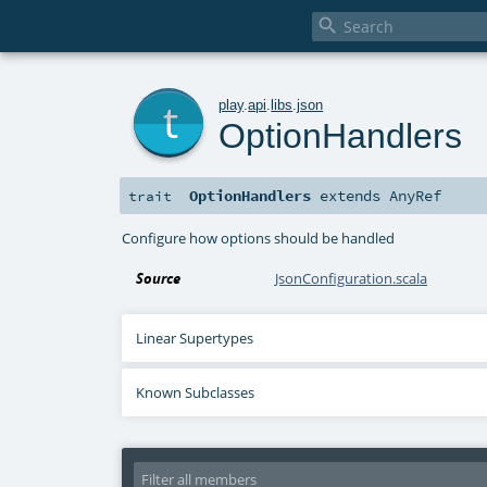

t
play
.
api
.
libs
.
json
OptionHandlers
OptionHandlers
extends
AnyRef
trait
Configure how options should be handled
Source
JsonConfiguration.scala
Linear Supertypes
Known Subclasses