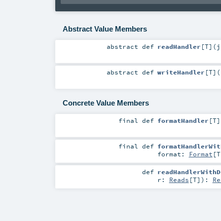
Abstract Value Members
abstract
def
readHandler
[
T
]
(
j
abstract
def
writeHandler
[
T
]
(
Concrete Value Members
final
def
formatHandler
[
T
]
final
def
formatHandlerWit
format:
Format
[
T
def
readHandlerWithD
r:
Reads
[
T
]
)
:
Re