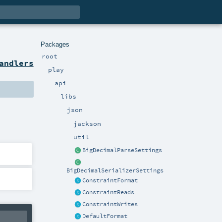
Packages
root
andlers
play
api
libs
json
jackson
util
BigDecimalParseSettings
BigDecimalSerializerSettings
ConstraintFormat
ConstraintReads
ConstraintWrites
DefaultFormat