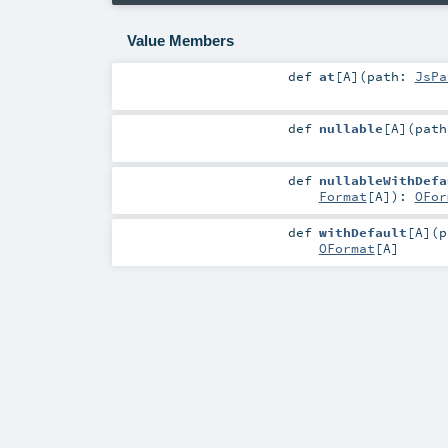
Value Members
def
at
[
A
]
(
path:
JsPa
def
nullable
[
A
]
(
pat
def
nullableWithDefa
Format
[
A
]
)
:
OFor
def
withDefault
[
A
]
(
OFormat
[
A
]