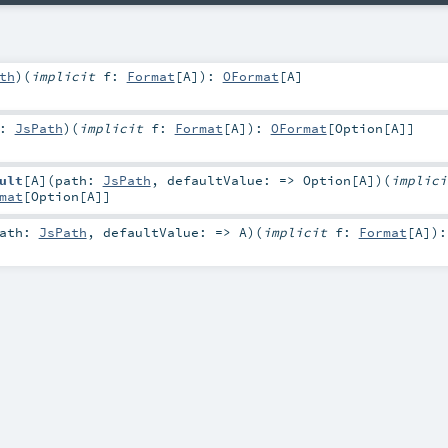
th
)
(
implicit
f:
Format
[
A
]
)
:
OFormat
[
A
]
h:
JsPath
)
(
implicit
f:
Format
[
A
]
)
:
OFormat
[
Option
[
A
]]
ult
[
A
]
(
path:
JsPath
,
defaultValue: =>
Option
[
A
]
)
(
implic
mat
[
Option
[
A
]]
path:
JsPath
,
defaultValue: =>
A
)
(
implicit
f:
Format
[
A
]
)
: