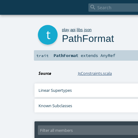

t
play
.
api
.
libs
.
json
PathFormat
PathFormat
extends
AnyRef
trait
Source
JsConstraints.scala
Linear Supertypes
Known Subclasses