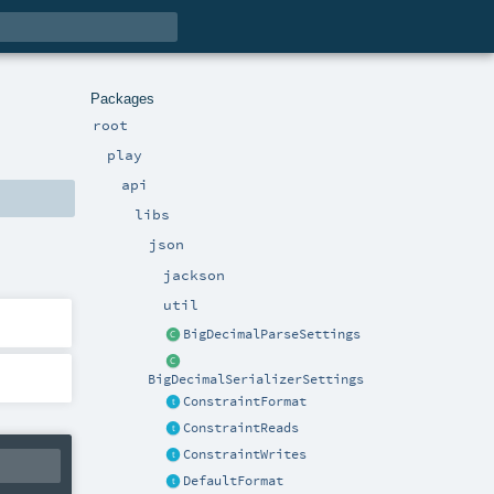
Packages
root
play
api
libs
json
jackson
util
BigDecimalParseSettings
BigDecimalSerializerSettings
ConstraintFormat
ConstraintReads
ConstraintWrites
DefaultFormat