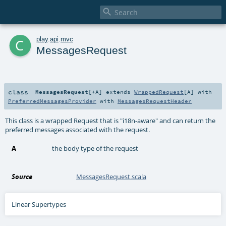

c
play
.
api
.
mvc
MessagesRequest
class
MessagesRequest
[
+A
]
extends
WrappedRequest
[
A
] with
PreferredMessagesProvider
with
MessagesRequestHeader
This class is a wrapped Request that is "i18n-aware" and can return the
preferred messages associated with the request.
A
the body type of the request
Source
MessagesRequest.scala
Linear Supertypes