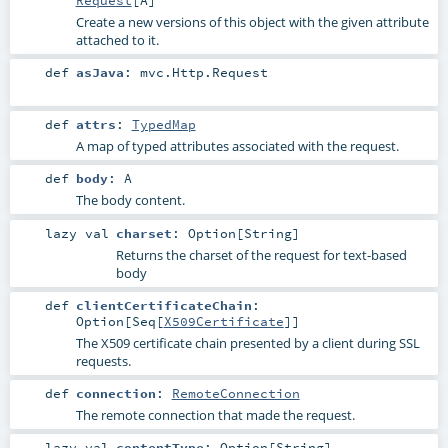
Request
[
A
]
Create a new versions of this object with the given attribute
attached to it.
def
asJava
:
mvc.Http.Request
def
attrs
:
TypedMap
A map of typed attributes associated with the request.
def
body
:
A
The body content.
lazy val
charset
:
Option
[
String
]
Returns the charset of the request for text-based
body
def
clientCertificateChain
:
Option
[
Seq
[
X509Certificate
]]
The X509 certificate chain presented by a client during SSL
requests.
def
connection
:
RemoteConnection
The remote connection that made the request.
lazy val
contentType
:
Option
[
String
]