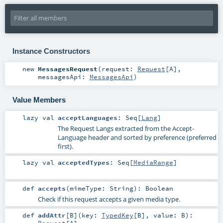
Instance Constructors
new
MessagesRequest
(
request:
Request
[
A
]
,
messagesApi:
MessagesApi
)
Value Members
lazy val
acceptLanguages
:
Seq
[
Lang
]
The Request Langs extracted from the Accept-
Language header and sorted by preference (preferred
first).
lazy val
acceptedTypes
:
Seq
[
MediaRange
]
def
accepts
(
mimeType:
String
)
:
Boolean
Check if this request accepts a given media type.
def
addAttr
[
B
]
(
key:
TypedKey
[
B
]
,
value:
B
)
: