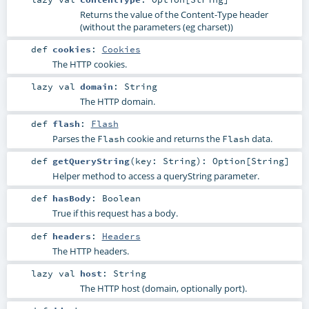
Returns the value of the Content-Type header
(without the parameters (eg charset))
def
cookies
:
Cookies
The HTTP cookies.
lazy val
domain
:
String
The HTTP domain.
def
flash
:
Flash
Parses the
cookie and returns the
data.
Flash
Flash
def
getQueryString
(
key:
String
)
:
Option
[
String
]
Helper method to access a queryString parameter.
def
hasBody
:
Boolean
True if this request has a body.
def
headers
:
Headers
The HTTP headers.
lazy val
host
:
String
The HTTP host (domain, optionally port).