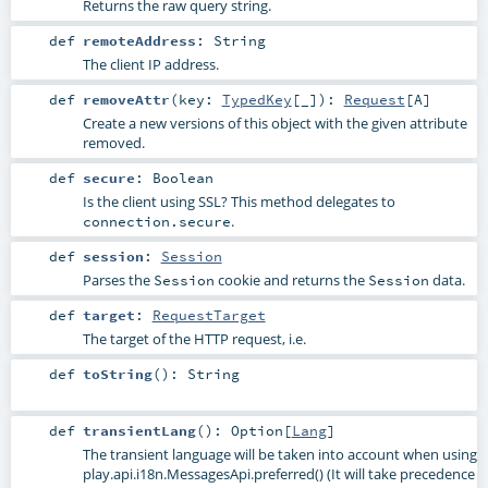
Returns the raw query string.
def
remoteAddress
:
String
The client IP address.
def
removeAttr
(
key:
TypedKey
[_]
)
:
Request
[
A
]
Create a new versions of this object with the given attribute
removed.
def
secure
:
Boolean
Is the client using SSL? This method delegates to
.
connection.secure
def
session
:
Session
Parses the
cookie and returns the
data.
Session
Session
def
target
:
RequestTarget
The target of the HTTP request, i.e.
def
toString
()
:
String
def
transientLang
()
:
Option
[
Lang
]
The transient language will be taken into account when using
play.api.i18n.MessagesApi.preferred()
(It will take precedence