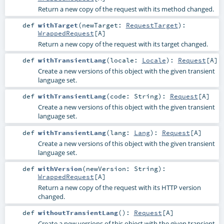
Return a new copy of the request with its method changed.
def
withTarget
(
newTarget:
RequestTarget
)
:
WrappedRequest
[
A
]
Return a new copy of the request with its target changed.
def
withTransientLang
(
locale:
Locale
)
:
Request
[
A
]
Create a new versions of this object with the given transient
language set.
def
withTransientLang
(
code:
String
)
:
Request
[
A
]
Create a new versions of this object with the given transient
language set.
def
withTransientLang
(
lang:
Lang
)
:
Request
[
A
]
Create a new versions of this object with the given transient
language set.
def
withVersion
(
newVersion:
String
)
:
WrappedRequest
[
A
]
Return a new copy of the request with its HTTP version
changed.
def
withoutTransientLang
()
:
Request
[
A
]
Create a new versions of this object with the given transient