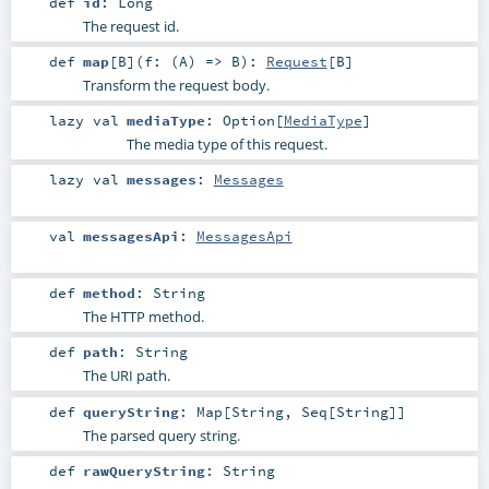
def
id
:
Long
The request id.
def
map
[
B
]
(
f: (
A
) =>
B
)
:
Request
[
B
]
Transform the request body.
lazy val
mediaType
:
Option
[
MediaType
]
The media type of this request.
lazy val
messages
:
Messages
val
messagesApi
:
MessagesApi
def
method
:
String
The HTTP method.
def
path
:
String
The URI path.
def
queryString
:
Map
[
String
,
Seq
[
String
]]
The parsed query string.
def
rawQueryString
:
String