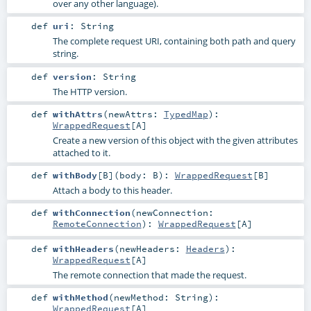
over any other language).
def
uri
:
String
The complete request URI, containing both path and query
string.
def
version
:
String
The HTTP version.
def
withAttrs
(
newAttrs:
TypedMap
)
:
WrappedRequest
[
A
]
Create a new version of this object with the given attributes
attached to it.
def
withBody
[
B
]
(
body:
B
)
:
WrappedRequest
[
B
]
Attach a body to this header.
def
withConnection
(
newConnection:
RemoteConnection
)
:
WrappedRequest
[
A
]
def
withHeaders
(
newHeaders:
Headers
)
:
WrappedRequest
[
A
]
The remote connection that made the request.
def
withMethod
(
newMethod:
String
)
:
WrappedRequest
[
A
]