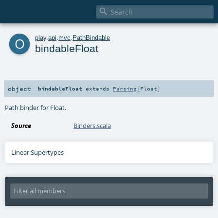

o
play
.
api
.
mvc
.
PathBindable
bindableFloat
object
bindableFloat
extends
Parsing
[
Float
]
Path binder for Float.
Source
Binders.scala
Linear Supertypes