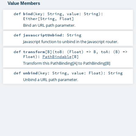
Value Members
def
bind
(
key:
String
,
value:
String
)
:
Either
[
String
,
Float
]
Bind an URL path parameter.
def
javascriptUnbind
:
String
Javascript function to unbind in the Javascript router.
def
transform
[
B
]
(
toB: (
Float
) =>
B
,
toA: (
B
) =>
Float
)
:
PathBindable
[
B
]
Transform this PathBinding[A] to PathBinding[B]
def
unbind
(
key:
String
,
value:
Float
)
:
String
Unbind a URL path parameter.