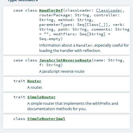
case class
HandlerDef
(
classLoader:
ClassLoader
,
routerPackage:
String
,
controller:
String
,
method:
String
,
parameterTypes:
Seq
[
Class
[_]]
,
verb:
String
,
path:
String
,
comments:
String
=
""
,
modifiers:
Seq
[
String
] =
Seq.empty
)
Information about a
, especially useful for
Handler
loading the handler with reflection.
case class
JavaScriptReverseRoute
(
name:
String
,
f:
String
)
A JavaScript reverse route
trait
Router
A router.
trait
SimpleRouter
A simple router that implements the withPrefix and
documentation methods for you.
class
SimpleRouterImpl