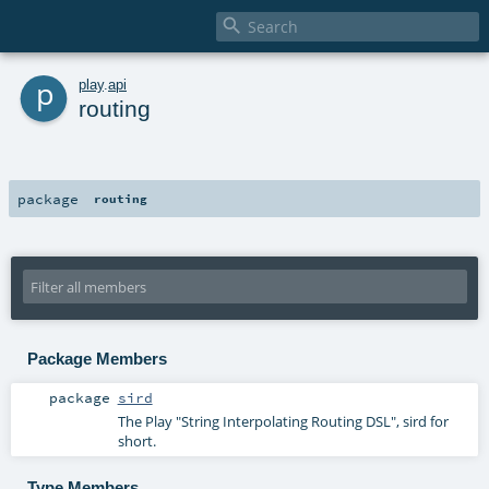

p
play
.
api
routing
package
routing
Package Members
package
sird
The Play "String Interpolating Routing DSL", sird for
short.
Type Members