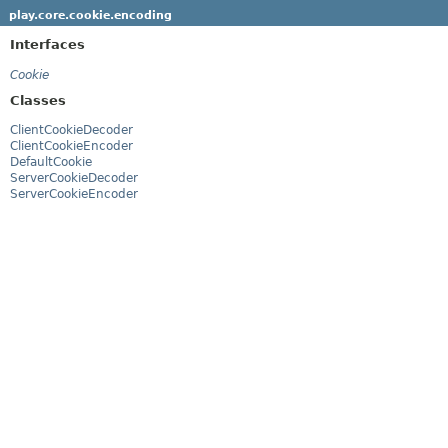
play.core.cookie.encoding
Interfaces
Cookie
Classes
ClientCookieDecoder
ClientCookieEncoder
DefaultCookie
ServerCookieDecoder
ServerCookieEncoder