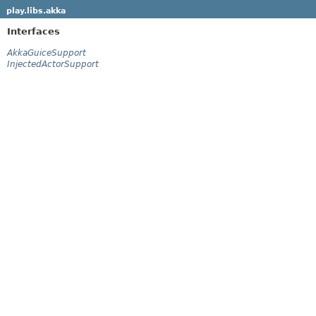
play.libs.akka
Interfaces
AkkaGuiceSupport
InjectedActorSupport