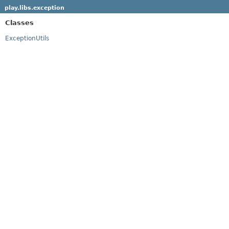
play.libs.exception
Classes
ExceptionUtils