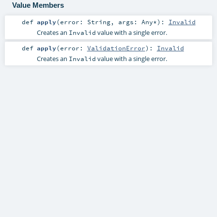
Value Members
def
apply
(
error:
String
,
args:
Any
*
)
:
Invalid
Creates an
value with a single error.
Invalid
def
apply
(
error:
ValidationError
)
:
Invalid
Creates an
value with a single error.
Invalid