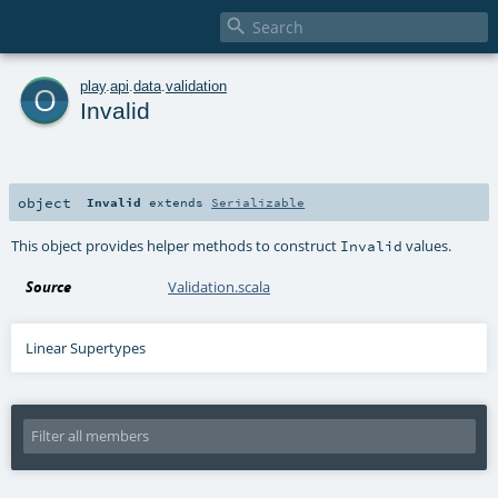

o
play
.
api
.
data
.
validation
Invalid
object
Invalid
extends
Serializable
This object provides helper methods to construct
values.
Invalid
Source
Validation.scala
Linear Supertypes