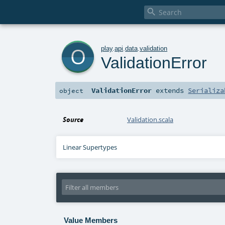

o
play
.
api
.
data
.
validation
ValidationError
ValidationError
extends
Serializa
object
Source
Validation.scala
Linear Supertypes
Value Members