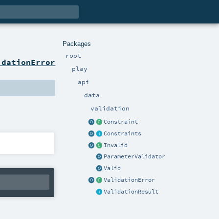
Packages
root
idationError
play
api
data
validation
Constraint
Constraints
Invalid
ParameterValidator
Valid
ValidationError
ValidationResult