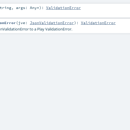
tring
,
args:
Any
*
)
:
ValidationError
onError
(
jve:
JsonValidationError
)
:
ValidationError
nValidationError to a Play ValidationError.