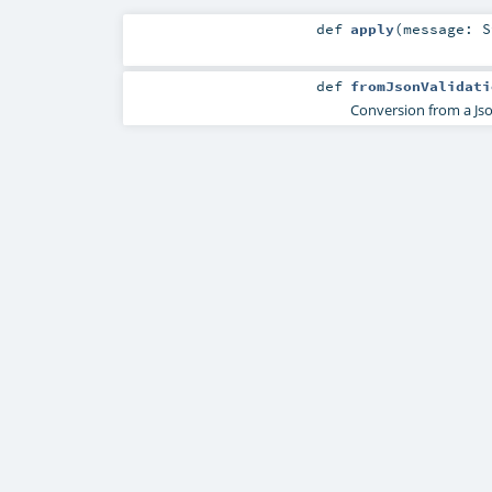
def
apply
(
message:
S
def
fromJsonValidati
Conversion from a Jso