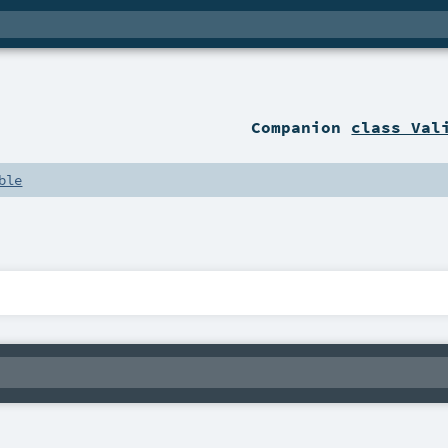
Companion
class Val
ble