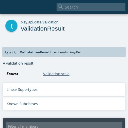

t
play
.
api
.
data
.
validation
ValidationResult
trait
ValidationResult
extends
AnyRef
A validation result.
Source
Validation.scala
Linear Supertypes
Known Subclasses