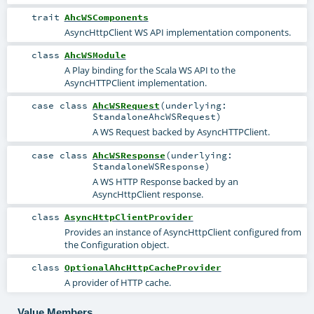
trait
AhcWSComponents
AsyncHttpClient WS API implementation components.
class
AhcWSModule
A Play binding for the Scala WS API to the
AsyncHTTPClient implementation.
case class
AhcWSRequest
(
underlying:
StandaloneAhcWSRequest
)
A WS Request backed by AsyncHTTPClient.
case class
AhcWSResponse
(
underlying:
StandaloneWSResponse
)
A WS HTTP Response backed by an
AsyncHttpClient response.
class
AsyncHttpClientProvider
Provides an instance of AsyncHttpClient configured from
the Configuration object.
class
OptionalAhcHttpCacheProvider
A provider of HTTP cache.
Value Members