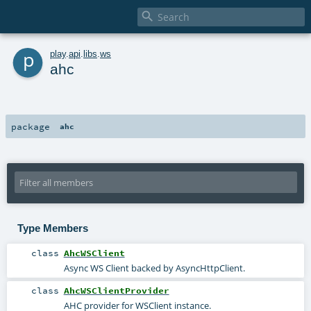

p
play
.
api
.
libs
.
ws
ahc
package
ahc
Type Members
class
AhcWSClient
Async WS Client backed by AsyncHttpClient.
class
AhcWSClientProvider
AHC provider for WSClient instance.