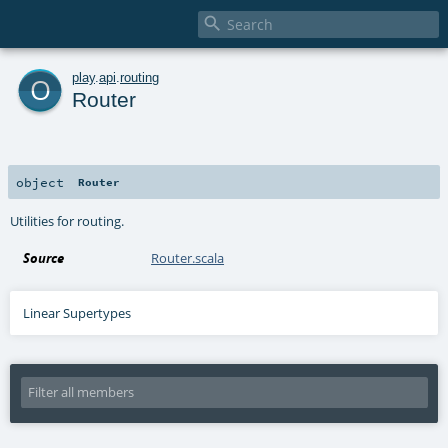

o
play
.
api
.
routing
Router
object
Router
Utilities for routing.
Source
Router.scala
Linear Supertypes