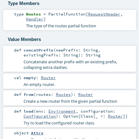
Type Members
type
Routes
=
PartialFunction
[
RequestHeader
,
Handler
]
The type of the routes partial function
Value Members
def
concatPrefix
(
newPrefix:
String
,
existingPrefix:
String
)
:
String
Concatenate another prefix with an existing prefix,
collapsing extra slashes.
val
empty
:
Router
An empty router.
def
from
(
routes:
Routes
)
:
Router
Create a new router from the given partial function
def
load
(
env:
Environment
,
configuration:
Configuration
)
:
Option
[
Class
[_ <:
Router
]]
Try to load the configured router class.
object
Attrs