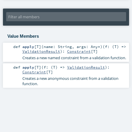
Value Members
def
apply
[
T
]
(
name:
String
,
args:
Any
*
)
(
f: (
T
) =>
ValidationResult
)
:
Constraint
[
T
]
Creates a new named constraint from a validation function.
def
apply
[
T
]
(
f: (
T
) =>
ValidationResult
)
:
Constraint
[
T
]
Creates a new anonymous constraint from a validation
function.