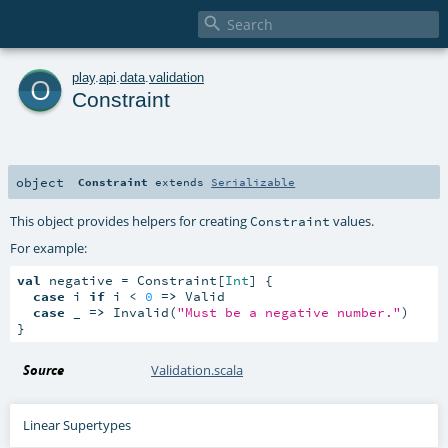

o
play
.
api
.
data
.
validation
Constraint
object
Constraint
extends
Serializable
This object provides helpers for creating
values.
Constraint
For example:
val
 negative = Constraint[
Int
] {

case
 i 
if
 i < 
0
=>
 Valid

case
 _ 
=>
 Invalid(
"Must be a negative number."
)

}
Source
Validation.scala
Linear Supertypes