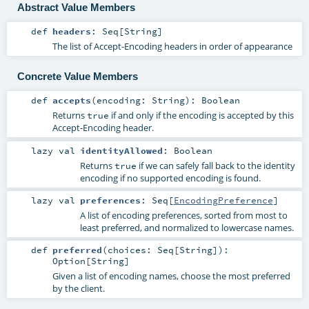
Abstract Value Members
def
headers
:
Seq
[
String
]
The list of Accept-Encoding headers in order of appearance
Concrete Value Members
def
accepts
(
encoding:
String
)
:
Boolean
Returns
if and only if the encoding is accepted by this
true
Accept-Encoding header.
lazy val
identityAllowed
:
Boolean
Returns
if we can safely fall back to the identity
true
encoding if no supported encoding is found.
lazy val
preferences
:
Seq
[
EncodingPreference
]
A list of encoding preferences, sorted from most to
least preferred, and normalized to lowercase names.
def
preferred
(
choices:
Seq
[
String
]
)
:
Option
[
String
]
Given a list of encoding names, choose the most preferred
by the client.