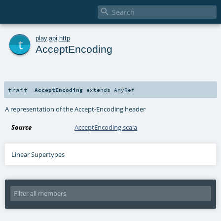

t
play
.
api
.
http
AcceptEncoding
trait
AcceptEncoding
extends
AnyRef
A representation of the Accept-Encoding header
Source
AcceptEncoding.scala
Linear Supertypes