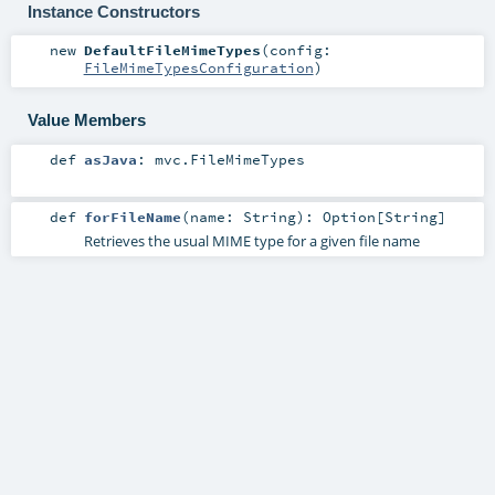
Instance Constructors
new
DefaultFileMimeTypes
(
config:
FileMimeTypesConfiguration
)
Value Members
def
asJava
:
mvc.FileMimeTypes
def
forFileName
(
name:
String
)
:
Option
[
String
]
Retrieves the usual MIME type for a given file name