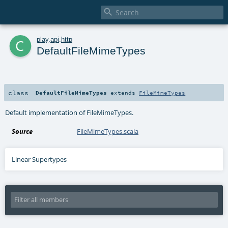

c
play
.
api
.
http
DefaultFileMimeTypes
class
DefaultFileMimeTypes
extends
FileMimeTypes
Default implementation of FileMimeTypes.
Source
FileMimeTypes.scala
Linear Supertypes