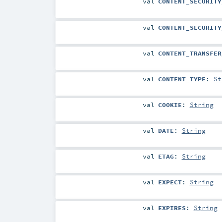
val
CONTENT_SECURITY
val
CONTENT_SECURITY
val
CONTENT_TRANSFER
val
CONTENT_TYPE
:
St
val
COOKIE
:
String
val
DATE
:
String
val
ETAG
:
String
val
EXPECT
:
String
val
EXPIRES
:
String