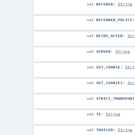
val
REFERER
:
String
val
REFERRER_POLICY
val
RETRY_AFTER
:
Str
val
SERVER
:
String
val
SET_COOKIE
:
Stri
val
SET_COOKIE2
:
Str
val
STRICT_TRANSPORT
val
TE
:
String
val
TRAILER
:
String