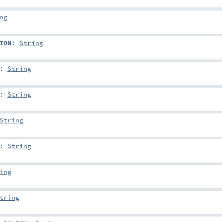
ng
ION
:
String
:
String
:
String
String
:
String
ing
tring