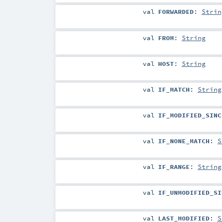
val
FORWARDED
:
Strin
val
FROM
:
String
val
HOST
:
String
val
IF_MATCH
:
String
val
IF_MODIFIED_SINC
val
IF_NONE_MATCH
:
S
val
IF_RANGE
:
String
val
IF_UNMODIFIED_SI
val
LAST_MODIFIED
:
S