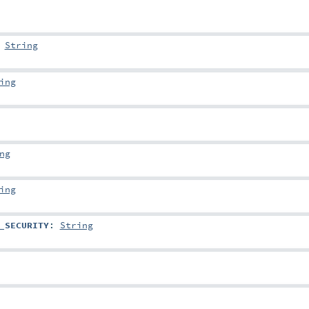
:
String
ing
ng
ing
_SECURITY
:
String