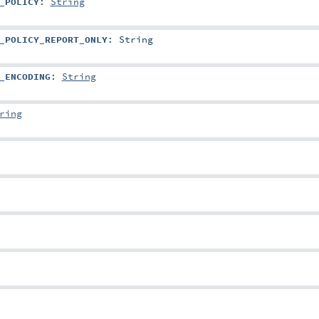
_POLICY
:
String
_POLICY_REPORT_ONLY
:
String
_ENCODING
:
String
ring