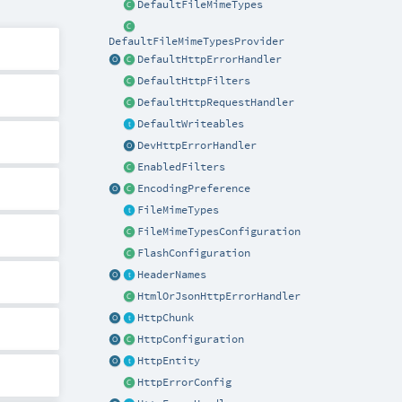
DefaultFileMimeTypes
DefaultFileMimeTypesProvider
DefaultHttpErrorHandler
DefaultHttpFilters
DefaultHttpRequestHandler
DefaultWriteables
DevHttpErrorHandler
EnabledFilters
EncodingPreference
FileMimeTypes
FileMimeTypesConfiguration
FlashConfiguration
HeaderNames
HtmlOrJsonHttpErrorHandler
HttpChunk
HttpConfiguration
HttpEntity
HttpErrorConfig