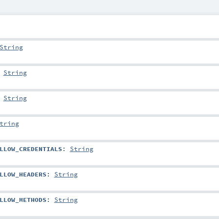
String
:
String
:
String
tring
LLOW_CREDENTIALS
:
String
LLOW_HEADERS
:
String
LLOW_METHODS
:
String