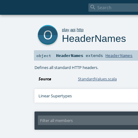

o
play
.
api
.
http
HeaderNames
HeaderNames
extends
HeaderNames
object
Defines all standard HTTP headers.
Source
StandardValues.scala
Linear Supertypes