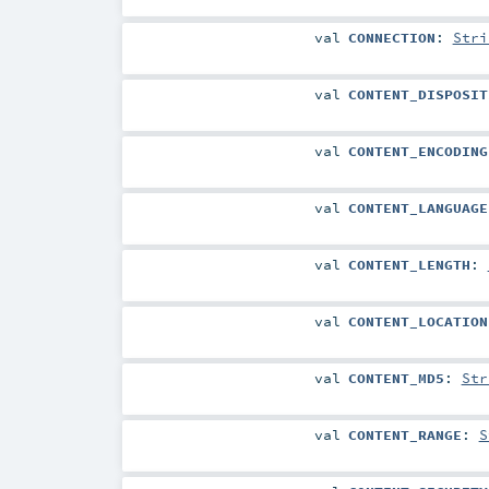
val
CONNECTION
:
Stri
val
CONTENT_DISPOSIT
val
CONTENT_ENCODING
val
CONTENT_LANGUAGE
val
CONTENT_LENGTH
:
val
CONTENT_LOCATION
val
CONTENT_MD5
:
Str
val
CONTENT_RANGE
:
S