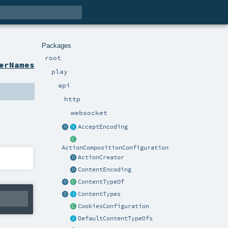
Packages
root
erNames
play
api
http
websocket
AcceptEncoding
ActionCompositionConfiguration
ActionCreator
ContentEncoding
ContentTypeOf
ContentTypes
CookiesConfiguration
DefaultContentTypeOfs