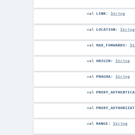
val
LINK
:
String
val
LOCATION
:
String
val
MAX_FORWARDS
:
St
val
ORIGIN
:
String
val
PRAGMA
:
String
val
PROXY_AUTHENTICA
val
PROXY_AUTHORIZAT
val
RANGE
:
String