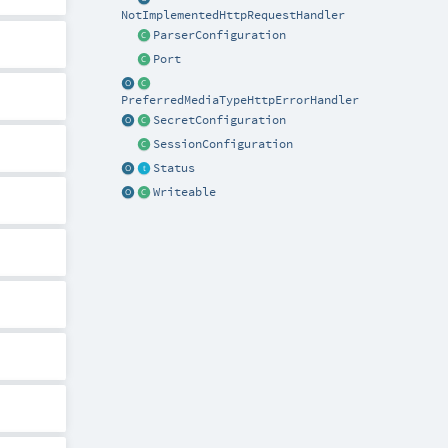
NotImplementedHttpRequestHandler
ParserConfiguration
Port
PreferredMediaTypeHttpErrorHandler
SecretConfiguration
SessionConfiguration
Status
Writeable