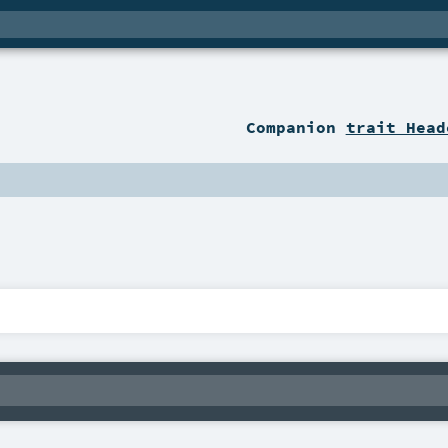
Companion
trait Head