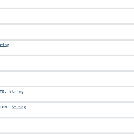
ring
TE
:
String
ION
:
String