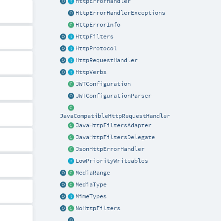
HttpErrorHandler
HttpErrorHandlerExceptions
HttpErrorInfo
HttpFilters
HttpProtocol
HttpRequestHandler
HttpVerbs
JWTConfiguration
JWTConfigurationParser
JavaCompatibleHttpRequestHandler
JavaHttpFiltersAdapter
JavaHttpFiltersDelegate
JsonHttpErrorHandler
LowPriorityWriteables
MediaRange
MediaType
MimeTypes
NoHttpFilters