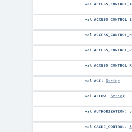
val
ACCESS_CONTROL_A
val
ACCESS_CONTROL_E
val
ACCESS_CONTROL_M
val
ACCESS_CONTROL_R
val
ACCESS_CONTROL_R
val
AGE
:
String
val
ALLOW
:
String
val
AUTHORIZATION
:
S
val
CACHE_CONTROL
:
S