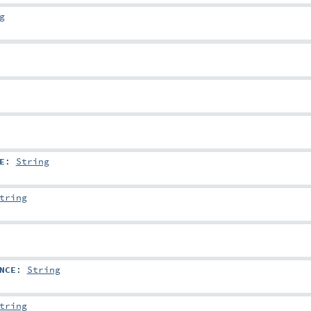
g
E
:
String
tring
NCE
:
String
tring