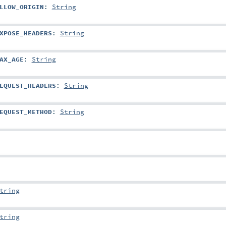
LLOW_ORIGIN
:
String
XPOSE_HEADERS
:
String
AX_AGE
:
String
EQUEST_HEADERS
:
String
EQUEST_METHOD
:
String
tring
tring