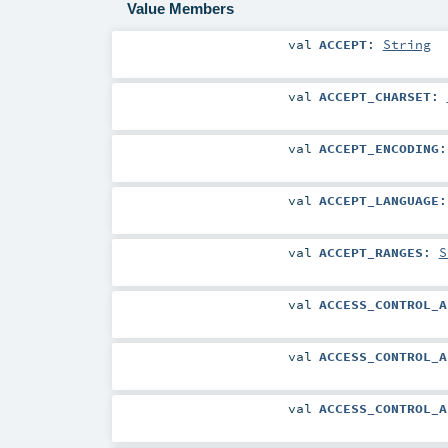
Value Members
val
ACCEPT
:
String
val
ACCEPT_CHARSET
:
val
ACCEPT_ENCODING
val
ACCEPT_LANGUAGE
val
ACCEPT_RANGES
:
S
val
ACCESS_CONTROL_A
val
ACCESS_CONTROL_A
val
ACCESS_CONTROL_A