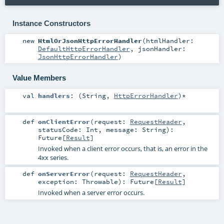
Instance Constructors
new
HtmlOrJsonHttpErrorHandler
(
htmlHandler:
DefaultHttpErrorHandler
,
jsonHandler:
JsonHttpErrorHandler
)
Value Members
val
handlers
: (
String
,
HttpErrorHandler
)*
def
onClientError
(
request:
RequestHeader
,
statusCode:
Int
,
message:
String
)
:
Future
[
Result
]
Invoked when a client error occurs, that is, an error in the
4xx series.
def
onServerError
(
request:
RequestHeader
,
exception:
Throwable
)
:
Future
[
Result
]
Invoked when a server error occurs.