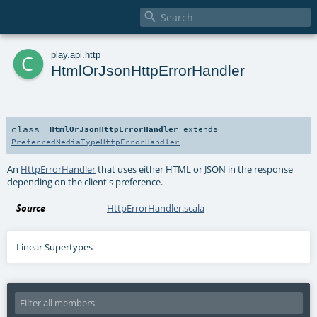

c
play
.
api
.
http
HtmlOrJsonHttpErrorHandler
class
HtmlOrJsonHttpErrorHandler
extends
PreferredMediaTypeHttpErrorHandler
An
HttpErrorHandler
that uses either HTML or JSON in the response
depending on the client's preference.
Source
HttpErrorHandler.scala
Linear Supertypes