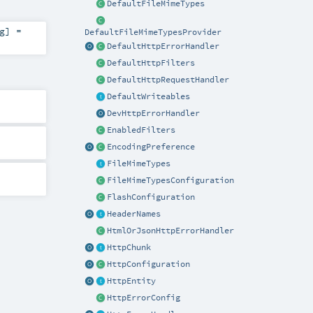
DefaultFileMimeTypes
g
] =
DefaultFileMimeTypesProvider
DefaultHttpErrorHandler
DefaultHttpFilters
DefaultHttpRequestHandler
DefaultWriteables
DevHttpErrorHandler
EnabledFilters
EncodingPreference
FileMimeTypes
FileMimeTypesConfiguration
FlashConfiguration
HeaderNames
HtmlOrJsonHttpErrorHandler
HttpChunk
HttpConfiguration
HttpEntity
HttpErrorConfig