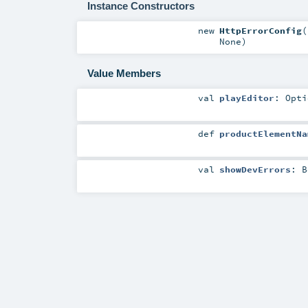
Instance Constructors
new
HttpErrorConfig
(
None
)
Value Members
val
playEditor
:
Opti
def
productElementNa
val
showDevErrors
:
B