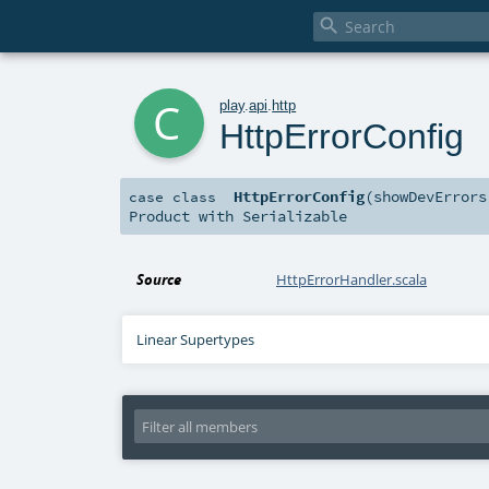

c
play
.
api
.
http
HttpErrorConfig
HttpErrorConfig
(
showDevError
case class
Product
with
Serializable
Source
HttpErrorHandler.scala
Linear Supertypes