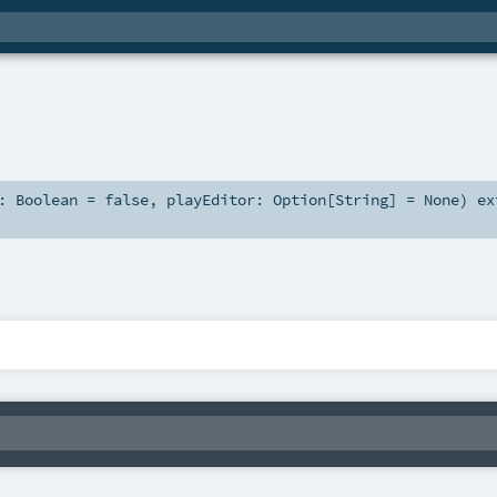
s:
Boolean
=
false
,
playEditor:
Option
[
String
] =
None
)
ex