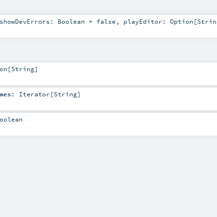
showDevErrors:
Boolean
=
false
,
playEditor:
Option
[
Strin
on
[
String
]
mes
:
Iterator
[
String
]
oolean