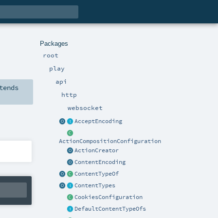
Packages
root
play
api
tends
http
websocket
AcceptEncoding
ActionCompositionConfiguration
ActionCreator
ContentEncoding
ContentTypeOf
ContentTypes
CookiesConfiguration
DefaultContentTypeOfs