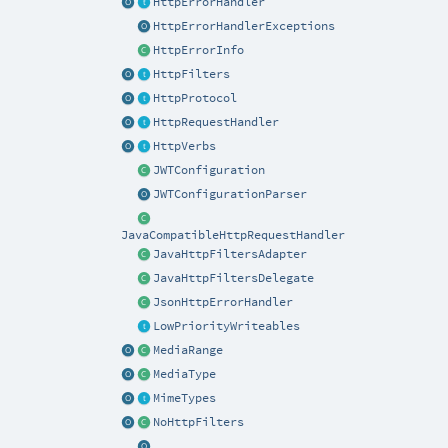
HttpErrorHandler
HttpErrorHandlerExceptions
HttpErrorInfo
HttpFilters
HttpProtocol
HttpRequestHandler
HttpVerbs
JWTConfiguration
JWTConfigurationParser
JavaCompatibleHttpRequestHandler
JavaHttpFiltersAdapter
JavaHttpFiltersDelegate
JsonHttpErrorHandler
LowPriorityWriteables
MediaRange
MediaType
MimeTypes
NoHttpFilters