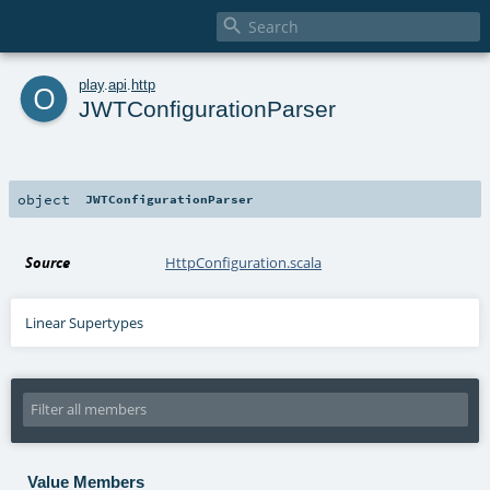

o
play
.
api
.
http
JWTConfigurationParser
object
JWTConfigurationParser
Source
HttpConfiguration.scala
Linear Supertypes
Value Members