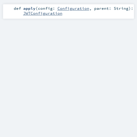
def
apply
(
config:
Configuration
,
parent:
String
)
:
JWTConfiguration