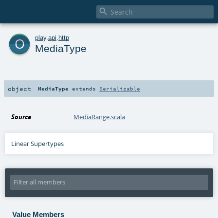

o
play
.
api
.
http
MediaType
object
MediaType
extends
Serializable
Source
MediaRange.scala
Linear Supertypes
Value Members