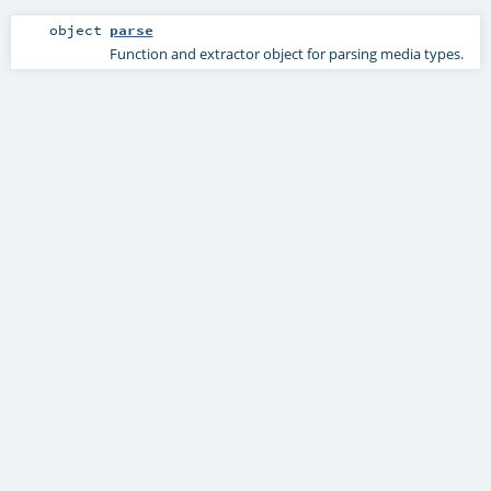
object
parse
Function and extractor object for parsing media types.