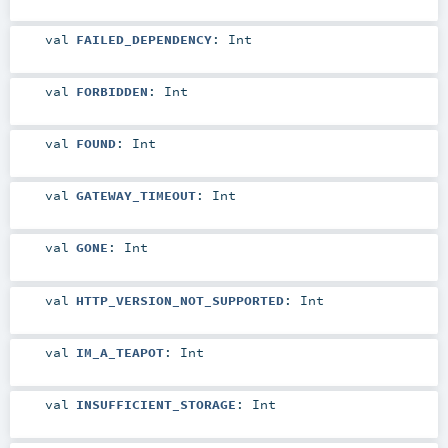
val
FAILED_DEPENDENCY
:
Int
val
FORBIDDEN
:
Int
val
FOUND
:
Int
val
GATEWAY_TIMEOUT
:
Int
val
GONE
:
Int
val
HTTP_VERSION_NOT_SUPPORTED
:
Int
val
IM_A_TEAPOT
:
Int
val
INSUFFICIENT_STORAGE
:
Int