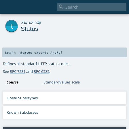

t
play
.
api
.
http
Status
trait
Status
extends
AnyRef
Defines all standard HTTP status codes.
See
RFC 7231
and
RFC 6585
.
Source
StandardValues.scala
Linear Supertypes
Known Subclasses