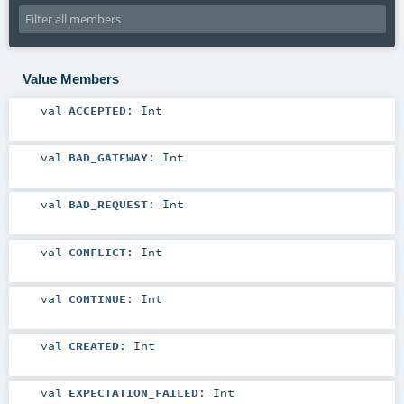
Value Members
val
ACCEPTED
:
Int
val
BAD_GATEWAY
:
Int
val
BAD_REQUEST
:
Int
val
CONFLICT
:
Int
val
CONTINUE
:
Int
val
CREATED
:
Int
val
EXPECTATION_FAILED
:
Int