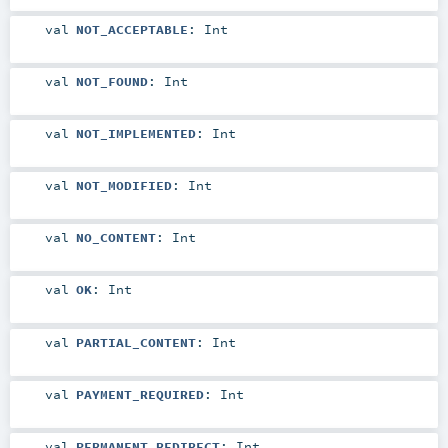
val
NOT_ACCEPTABLE
:
Int
val
NOT_FOUND
:
Int
val
NOT_IMPLEMENTED
:
Int
val
NOT_MODIFIED
:
Int
val
NO_CONTENT
:
Int
val
OK
:
Int
val
PARTIAL_CONTENT
:
Int
val
PAYMENT_REQUIRED
:
Int
val
PERMANENT_REDIRECT
:
Int