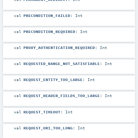
val
PRECONDITION_FAILED
:
Int
val
PRECONDITION_REQUIRED
:
Int
val
PROXY_AUTHENTICATION_REQUIRED
:
Int
val
REQUESTED_RANGE_NOT_SATISFIABLE
:
Int
val
REQUEST_ENTITY_TOO_LARGE
:
Int
val
REQUEST_HEADER_FIELDS_TOO_LARGE
:
Int
val
REQUEST_TIMEOUT
:
Int
val
REQUEST_URI_TOO_LONG
:
Int