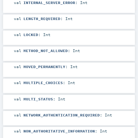
val
INTERNAL_SERVER_ERROR
:
Int
val
LENGTH_REQUIRED
:
Int
val
LOCKED
:
Int
val
METHOD_NOT_ALLOWED
:
Int
val
MOVED_PERMANENTLY
:
Int
val
MULTIPLE_CHOICES
:
Int
val
MULTI_STATUS
:
Int
val
NETWORK_AUTHENTICATION_REQUIRED
:
Int
val
NON_AUTHORITATIVE_INFORMATION
:
Int