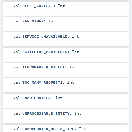
val
RESET_CONTENT
:
Int
val
SEE_OTHER
:
Int
val
SERVICE_UNAVAILABLE
:
Int
val
SWITCHING_PROTOCOLS
:
Int
val
TEMPORARY_REDIRECT
:
Int
val
TOO_MANY_REQUESTS
:
Int
val
UNAUTHORIZED
:
Int
val
UNPROCESSABLE_ENTITY
:
Int
val
UNSUPPORTED_MEDIA_TYPE
:
Int