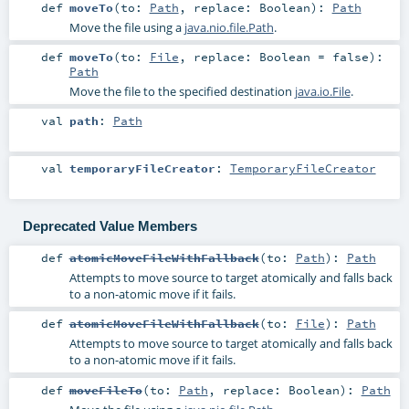
def
moveTo
(
to:
Path
,
replace:
Boolean
)
:
Path
Move the file using a
java.nio.file.Path
.
def
moveTo
(
to:
File
,
replace:
Boolean
=
false
)
:
Path
Move the file to the specified destination
java.io.File
.
val
path
:
Path
val
temporaryFileCreator
:
TemporaryFileCreator
Deprecated Value Members
def
atomicMoveFileWithFallback
(
to:
Path
)
:
Path
Attempts to move source to target atomically and falls back
to a non-atomic move if it fails.
def
atomicMoveFileWithFallback
(
to:
File
)
:
Path
Attempts to move source to target atomically and falls back
to a non-atomic move if it fails.
def
moveFileTo
(
to:
Path
,
replace:
Boolean
)
:
Path