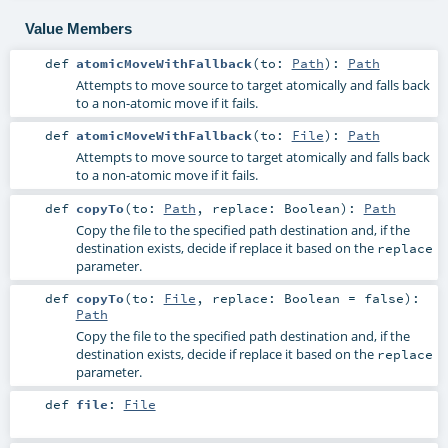
Value Members
def
atomicMoveWithFallback
(
to:
Path
)
:
Path
Attempts to move source to target atomically and falls back
to a non-atomic move if it fails.
def
atomicMoveWithFallback
(
to:
File
)
:
Path
Attempts to move source to target atomically and falls back
to a non-atomic move if it fails.
def
copyTo
(
to:
Path
,
replace:
Boolean
)
:
Path
Copy the file to the specified path destination and, if the
destination exists, decide if replace it based on the
replace
parameter.
def
copyTo
(
to:
File
,
replace:
Boolean
=
false
)
:
Path
Copy the file to the specified path destination and, if the
destination exists, decide if replace it based on the
replace
parameter.
def
file
:
File