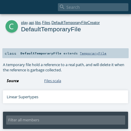

c
play
.
api
.
libs
.
Files
.
DefaultTemporaryFileCreator
DefaultTemporaryFile
class
DefaultTemporaryFile
extends
TemporaryFile
A temporary file hold a reference to a real path, and will delete it when
the reference is garbage collected.
Source
Files.scala
Linear Supertypes