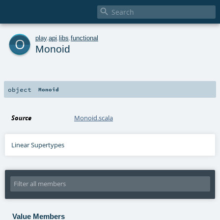

o
play
.
api
.
libs
.
functional
Monoid
object
Monoid
Source
Monoid.scala
Linear Supertypes
Value Members