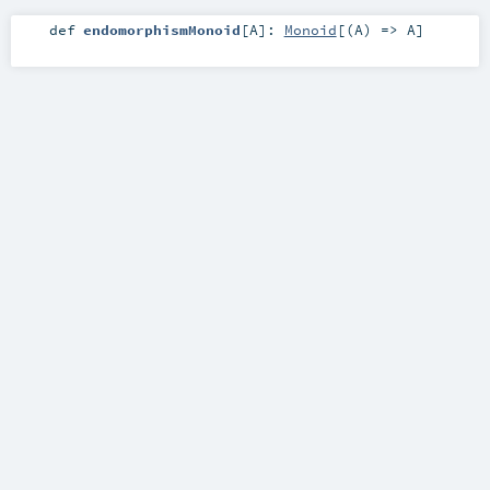
def
endomorphismMonoid
[
A
]
:
Monoid
[(
A
) =>
A
]