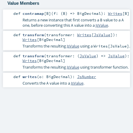
Value Members
def
contramap
[
B
]
(
f: (
B
) =>
BigDecimal
)
:
Writes
[
B
]
Returns a new instance that first converts a
value to a
B
A
one, before converting this
value into a
JsValue
.
A
def
transform
(
transformer:
Writes
[
JsValue
]
)
:
Writes
[
BigDecimal
]
Transforms the resulting
JsValue
using a
.
Writes[JsValue]
def
transform
(
transformer: (
JsValue
) =>
JsValue
)
:
Writes
[
BigDecimal
]
Transforms the resulting
JsValue
using transformer function.
def
writes
(
o:
BigDecimal
)
:
JsNumber
Converts the
value into a
JsValue
.
A