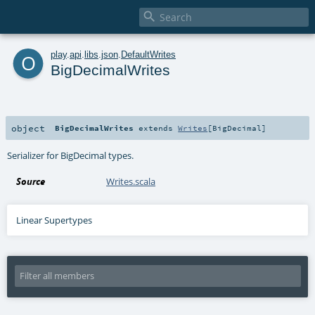

o
play
.
api
.
libs
.
json
.
DefaultWrites
BigDecimalWrites
object
BigDecimalWrites
extends
Writes
[
BigDecimal
]
Serializer for BigDecimal types.
Source
Writes.scala
Linear Supertypes