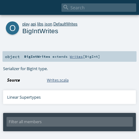

o
play
.
api
.
libs
.
json
.
DefaultWrites
BigIntWrites
object
BigIntWrites
extends
Writes
[
BigInt
]
Serializer for BigInt type.
Source
Writes.scala
Linear Supertypes