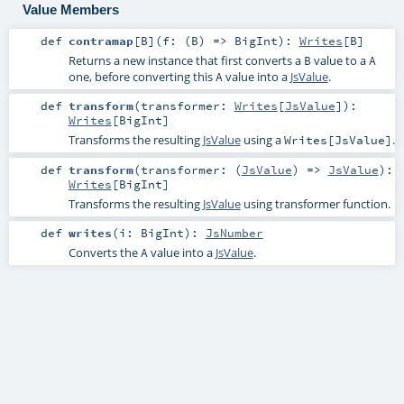
Value Members
def
contramap
[
B
]
(
f: (
B
) =>
BigInt
)
:
Writes
[
B
]
Returns a new instance that first converts a
value to a
B
A
one, before converting this
value into a
JsValue
.
A
def
transform
(
transformer:
Writes
[
JsValue
]
)
:
Writes
[
BigInt
]
Transforms the resulting
JsValue
using a
.
Writes[JsValue]
def
transform
(
transformer: (
JsValue
) =>
JsValue
)
:
Writes
[
BigInt
]
Transforms the resulting
JsValue
using transformer function.
def
writes
(
i:
BigInt
)
:
JsNumber
Converts the
value into a
JsValue
.
A