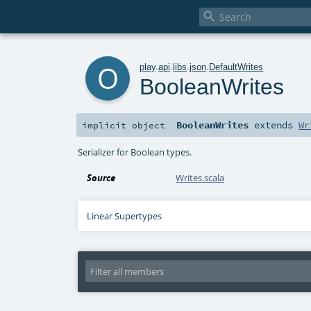

o
play
.
api
.
libs
.
json
.
DefaultWrites
BooleanWrites
BooleanWrites
extends
Wr
implicit
object
Serializer for Boolean types.
Source
Writes.scala
Linear Supertypes