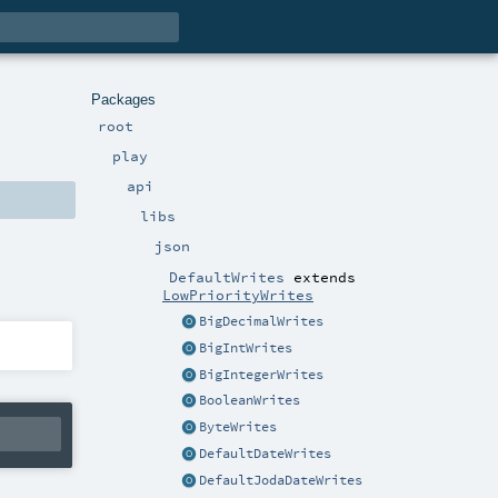
Packages
root
play
api
libs
json
DefaultWrites
extends
LowPriorityWrites
BigDecimalWrites
BigIntWrites
BigIntegerWrites
BooleanWrites
ByteWrites
DefaultDateWrites
DefaultJodaDateWrites