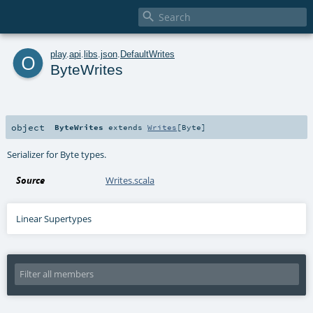

o
play
.
api
.
libs
.
json
.
DefaultWrites
ByteWrites
object
ByteWrites
extends
Writes
[
Byte
]
Serializer for Byte types.
Source
Writes.scala
Linear Supertypes