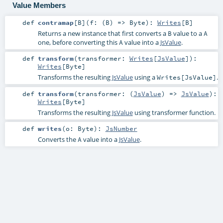
Value Members
def
contramap
[
B
]
(
f: (
B
) =>
Byte
)
:
Writes
[
B
]
Returns a new instance that first converts a
value to a
B
A
one, before converting this
value into a
JsValue
.
A
def
transform
(
transformer:
Writes
[
JsValue
]
)
:
Writes
[
Byte
]
Transforms the resulting
JsValue
using a
.
Writes[JsValue]
def
transform
(
transformer: (
JsValue
) =>
JsValue
)
:
Writes
[
Byte
]
Transforms the resulting
JsValue
using transformer function.
def
writes
(
o:
Byte
)
:
JsNumber
Converts the
value into a
JsValue
.
A