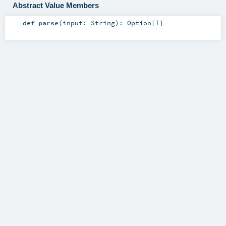
Abstract Value Members
def
parse
(
input:
String
)
:
Option
[
T
]