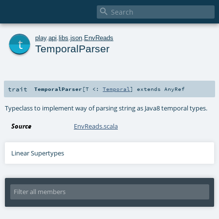

t
play
.
api
.
libs
.
json
.
EnvReads
TemporalParser
trait
TemporalParser
[
T <:
Temporal
]
extends
AnyRef
Typeclass to implement way of parsing string as Java8 temporal types.
Source
EnvReads.scala
Linear Supertypes