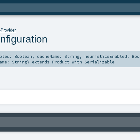
Provider
figuration
abled:
Boolean
,
cacheName:
String
,
heuristicsEnabled:
Boo
Name:
String
)
extends
Product
with
Serializable