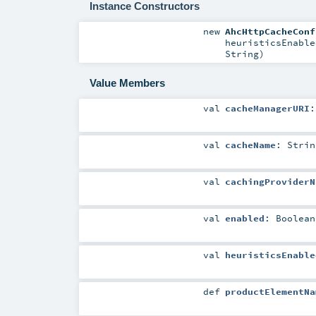
Instance Constructors
new
AhcHttpCacheConf
heuristicsEnabl
String
)
Value Members
val
cacheManagerURI
val
cacheName
:
Strin
val
cachingProviderN
val
enabled
:
Boolean
val
heuristicsEnable
def
productElementNa