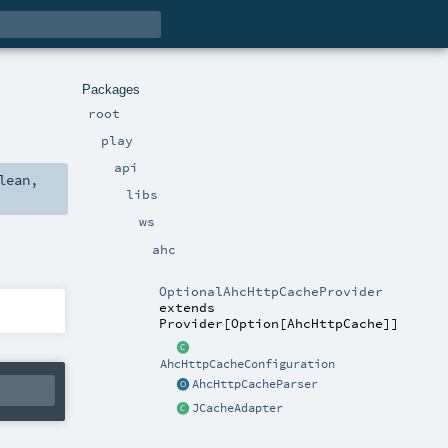
Packages
root
play
api
lean
,
libs
ws
ahc
OptionalAhcHttpCacheProvider
extends
Provider
[
Option
[
AhcHttpCache
]]
AhcHttpCacheConfiguration
AhcHttpCacheParser
JCacheAdapter