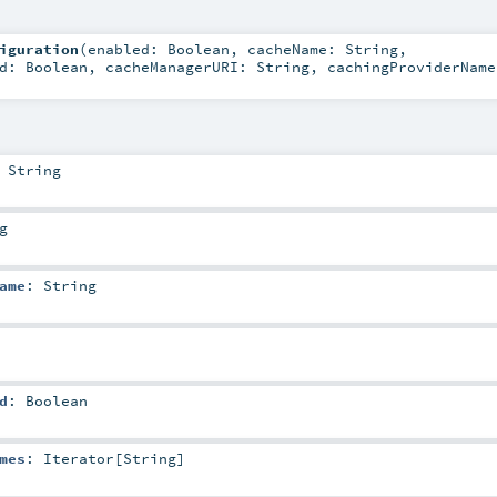
iguration
(
enabled:
Boolean
,
cacheName:
String
,
ed:
Boolean
,
cacheManagerURI:
String
,
cachingProviderName
:
String
g
ame
:
String
d
:
Boolean
mes
:
Iterator
[
String
]