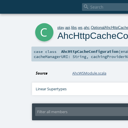

c
play
.
api
.
libs
.
ws
.
ahc
.
OptionalAhcHttpCache
AhcHttpCacheCon
AhcHttpCacheConfiguration
(
en
case class
cacheManagerURI:
String
,
cachingProvider
Source
AhcWSModule.scala
Linear Supertypes