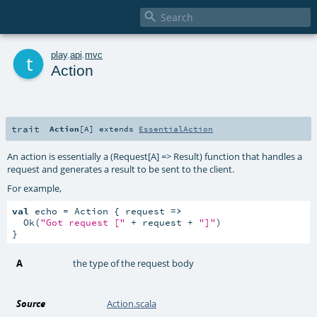

t
play
.
api
.
mvc
Action
trait
Action
[
A
]
extends
EssentialAction
An action is essentially a (Request[A] => Result) function that handles a
request and generates a result to be sent to the client.
For example,
val
 echo = Action { request 
=>
  Ok(
"Got request ["
 + request + 
"]"
)

}
A
the type of the request body
Source
Action.scala