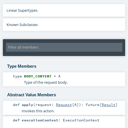
Linear Supertypes
Known Subclasses
Type Members
type
BODY_CONTENT
=
A
Type of the request body.
Abstract Value Members
def
apply
(
request:
Request
[
A
]
)
:
Future
[
Result
]
Invokes this action.
def
executionContext
:
ExecutionContext