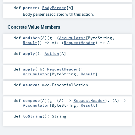
def
parser
:
BodyParser
[
A
]
Body parser associated with this action.
Concrete Value Members
def
andThen
[
A
]
(
g: (
Accumulator
[
ByteString
,
Result
]) =>
A
)
: (
RequestHeader
) =>
A
def
apply
()
:
Action
[
A
]
def
apply
(
rh:
RequestHeader
)
:
Accumulator
[
ByteString
,
Result
]
def
asJava
:
mvc.EssentialAction
def
compose
[
A
]
(
g: (
A
) =>
RequestHeader
)
: (
A
) =>
Accumulator
[
ByteString
,
Result
]
def
toString
()
:
String