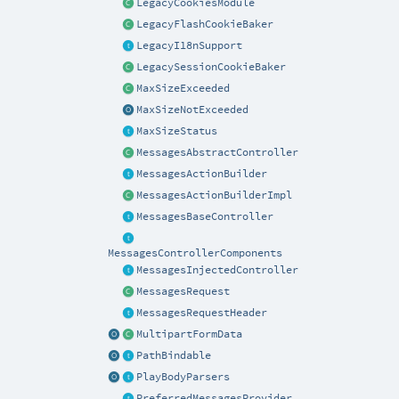
LegacyCookiesModule
LegacyFlashCookieBaker
LegacyI18nSupport
LegacySessionCookieBaker
MaxSizeExceeded
MaxSizeNotExceeded
MaxSizeStatus
MessagesAbstractController
MessagesActionBuilder
MessagesActionBuilderImpl
MessagesBaseController
MessagesControllerComponents
MessagesInjectedController
MessagesRequest
MessagesRequestHeader
MultipartFormData
PathBindable
PlayBodyParsers
PreferredMessagesProvider