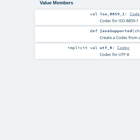
Value Members
val
iso_8859_1
:
Code
Codec for ISO-8859-1
def
javaSupported
(
c
Create a Codec from 
implicit
val
utf_8
:
Codec
Codec for UTF-8