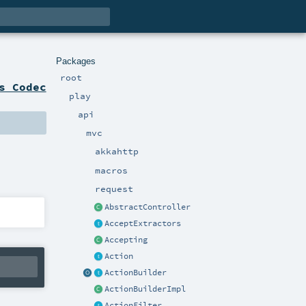
Packages
root
s Codec
play
api
mvc
akkahttp
macros
request
AbstractController
AcceptExtractors
Accepting
Action
ActionBuilder
ActionBuilderImpl
ActionFilter