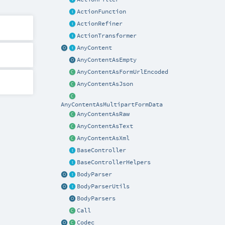
ActionFunction
ActionRefiner
ActionTransformer
AnyContent
AnyContentAsEmpty
AnyContentAsFormUrlEncoded
AnyContentAsJson
AnyContentAsMultipartFormData
AnyContentAsRaw
AnyContentAsText
AnyContentAsXml
BaseController
BaseControllerHelpers
BodyParser
BodyParserUtils
BodyParsers
Call
Codec