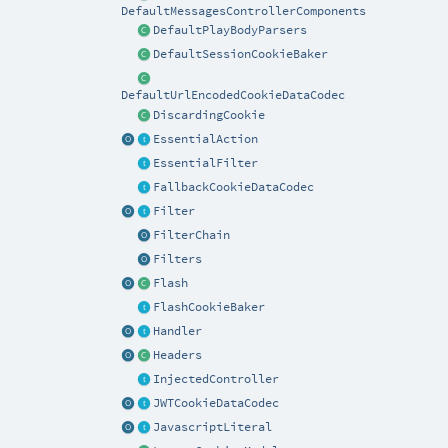
DefaultMessagesControllerComponents
DefaultPlayBodyParsers
DefaultSessionCookieBaker
DefaultUrlEncodedCookieDataCodec
DiscardingCookie
EssentialAction
EssentialFilter
FallbackCookieDataCodec
Filter
FilterChain
Filters
Flash
FlashCookieBaker
Handler
Headers
InjectedController
JWTCookieDataCodec
JavascriptLiteral