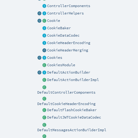
ControllerComponents
ControllerHelpers
Cookie
CookieBaker
CookieDataCodec
CookieHeaderEncoding
CookieHeaderMerging
Cookies
CookiesModule
DefaultActionBuilder
DefaultActionBuilderImpl
DefaultControllerComponents
DefaultCookieHeaderEncoding
DefaultFlashCookieBaker
DefaultJWTCookieDataCodec
DefaultMessagesActionBuilderImpl