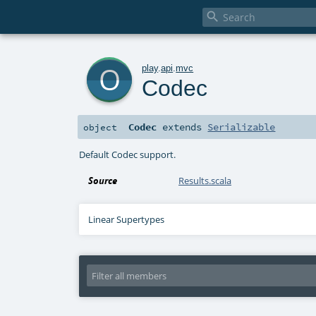

o
play
.
api
.
mvc
Codec
Codec
extends
Serializable
object
Default Codec support.
Source
Results.scala
Linear Supertypes