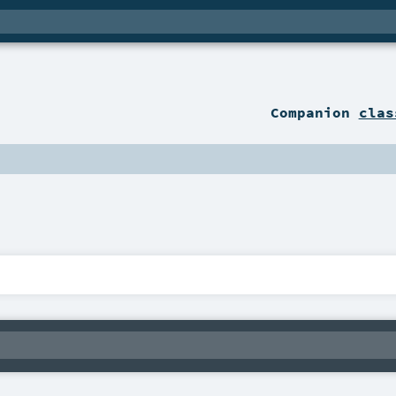
Companion
clas