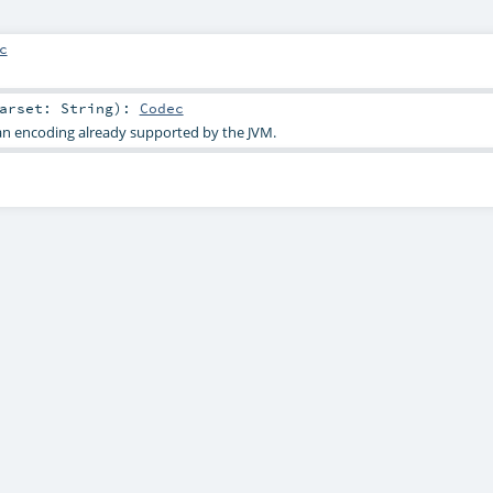
c
harset:
String
)
:
Codec
an encoding already supported by the JVM.