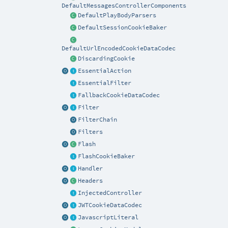
DefaultMessagesControllerComponents
DefaultPlayBodyParsers
DefaultSessionCookieBaker
DefaultUrlEncodedCookieDataCodec
DiscardingCookie
EssentialAction
EssentialFilter
FallbackCookieDataCodec
Filter
FilterChain
Filters
Flash
FlashCookieBaker
Handler
Headers
InjectedController
JWTCookieDataCodec
JavascriptLiteral