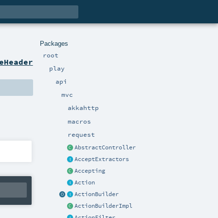
Packages
root
eHeader
play
api
mvc
akkahttp
macros
request
AbstractController
AcceptExtractors
Accepting
Action
ActionBuilder
ActionBuilderImpl
ActionFilter