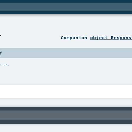
r
Companion
object Respons
f
onses.