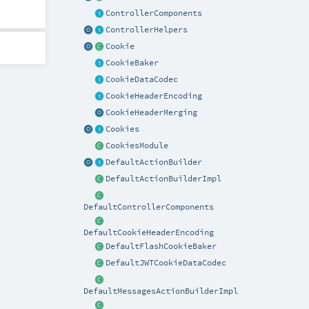
ControllerComponents
ControllerHelpers
Cookie
CookieBaker
CookieDataCodec
CookieHeaderEncoding
CookieHeaderMerging
Cookies
CookiesModule
DefaultActionBuilder
DefaultActionBuilderImpl
DefaultControllerComponents
DefaultCookieHeaderEncoding
DefaultFlashCookieBaker
DefaultJWTCookieDataCodec
DefaultMessagesActionBuilderImpl