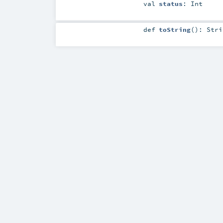
val
status
:
Int
def
toString
()
:
Stri