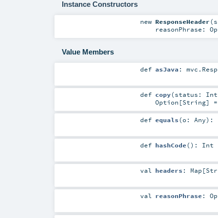
Instance Constructors
new
ResponseHeader
(
s
reasonPhrase:
Op
Value Members
def
asJava
:
mvc.Resp
def
copy
(
status:
Int
Option
[
String
] 
def
equals
(
o:
Any
)
:
def
hashCode
()
:
Int
val
headers
:
Map
[
Str
val
reasonPhrase
:
Op