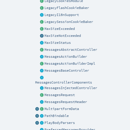
LegacyCookiesModule
LegacyFlashCookieBaker
LegacyI18nSupport
LegacySessionCookieBaker
MaxSizeExceeded
MaxSizeNotExceeded
MaxSizeStatus
MessagesAbstractController
MessagesActionBuilder
MessagesActionBuilderImpl
MessagesBaseController
MessagesControllerComponents
MessagesInjectedController
MessagesRequest
MessagesRequestHeader
MultipartFormData
PathBindable
PlayBodyParsers
PreferredMessagesProvider