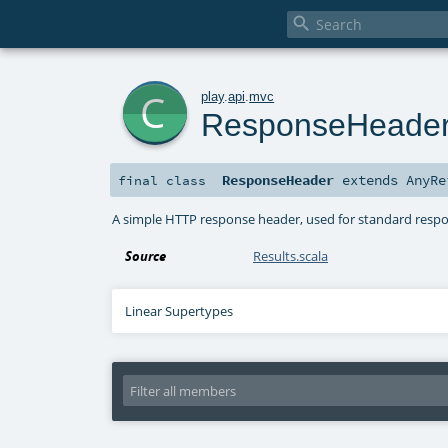

c
play
.
api
.
mvc
ResponseHeade
ResponseHeader
extends
AnyRe
final
class
A simple HTTP response header, used for standard resp
Source
Results.scala
Linear Supertypes