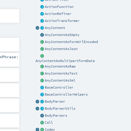
ActionFunction
ActionRefiner
ActionTransformer
AnyContent
AnyContentAsEmpty
AnyContentAsFormUrlEncoded
AnyContentAsJson
nPhrase:
AnyContentAsMultipartFormData
AnyContentAsRaw
AnyContentAsText
AnyContentAsXml
BaseController
BaseControllerHelpers
BodyParser
BodyParserUtils
BodyParsers
Call
Codec