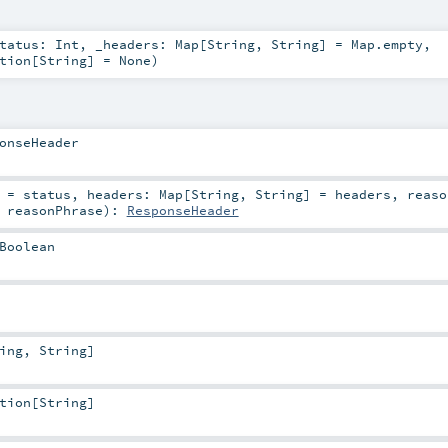
tatus:
Int
,
_headers:
Map
[
String
,
String
] =
Map.empty
,
tion
[
String
] =
None
)
onseHeader
=
status
,
headers:
Map
[
String
,
String
] =
headers
,
reaso
=
reasonPhrase
)
:
ResponseHeader
Boolean
ing
,
String
]
tion
[
String
]