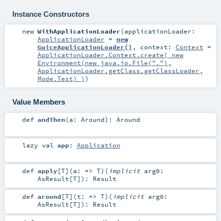
Instance Constructors
new
WithApplicationLoader
(
applicationLoader:
ApplicationLoader
=
new
GuiceApplicationLoader()
,
context:
Context
=
ApplicationLoader.Context.create( new
Environment(new java.io.File("."),
ApplicationLoader.getClass.getClassLoader,
Mode.Test) )
)
Value Members
def
andThen
(
a:
Around
)
:
Around
lazy val
app
:
Application
def
apply
[
T
]
(
a: =>
T
)
(
implicit
arg0:
AsResult
[
T
]
)
:
Result
def
around
[
T
]
(
t: =>
T
)
(
implicit
arg0:
AsResult
[
T
]
)
:
Result