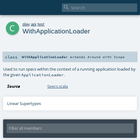

c
play
.
api
.
test
WithApplicationLoader
class
WithApplicationLoader
extends
Around
with
Scope
Used to run specs within the context of a running application loaded by
the given
.
ApplicationLoader
Source
Specs.scala
Linear Supertypes