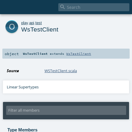

o
play
.
api
.
test
WsTestClient
object
WsTestClient
extends
WsTestClient
Source
WSTestClient.scala
Linear Supertypes
Type Members