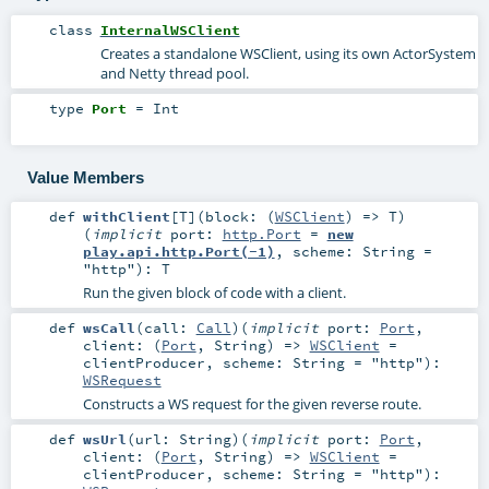
class
InternalWSClient
Creates a standalone WSClient, using its own ActorSystem
and Netty thread pool.
type
Port
=
Int
Value Members
def
withClient
[
T
]
(
block: (
WSClient
) =>
T
)
(
implicit
port:
http.Port
=
new
play.api.http.Port(-1)
,
scheme:
String
=
"http"
)
:
T
Run the given block of code with a client.
def
wsCall
(
call:
Call
)
(
implicit
port:
Port
,
client: (
Port
,
String
) =>
WSClient
=
clientProducer
,
scheme:
String
=
"http"
)
:
WSRequest
Constructs a WS request for the given reverse route.
def
wsUrl
(
url:
String
)
(
implicit
port:
Port
,
client: (
Port
,
String
) =>
WSClient
=
clientProducer
,
scheme:
String
=
"http"
)
: