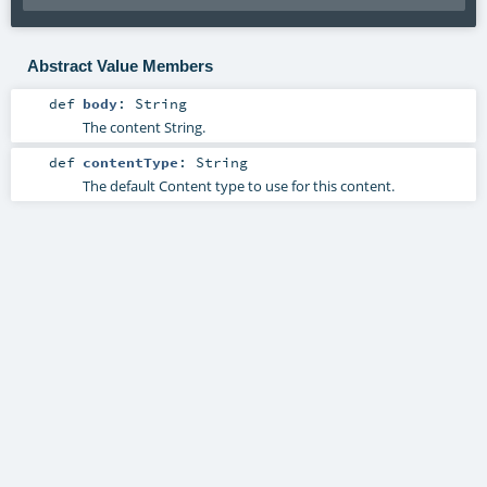
Abstract Value Members
def
body
:
String
The content String.
def
contentType
:
String
The default Content type to use for this content.