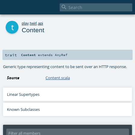

t
play
.
twirl
.
api
Content
trait
Content
extends
AnyRef
Generic type representing content to be sent over an HTTP response.
Source
Content.scala
Linear Supertypes
Known Subclasses