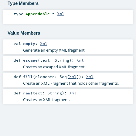
Type Members
type
Appendable
=
Xml
Value Members
val
empty
:
Xml
Generate an empty XML fragment
def
escape
(
text:
String
)
:
Xml
Creates an escaped XML fragment.
def
fill
(
elements:
Seq
[
Xml
]
)
:
Xml
Create an XML Fragment that holds other fragments.
def
raw
(
text:
String
)
:
Xml
Creates an XML fragment.