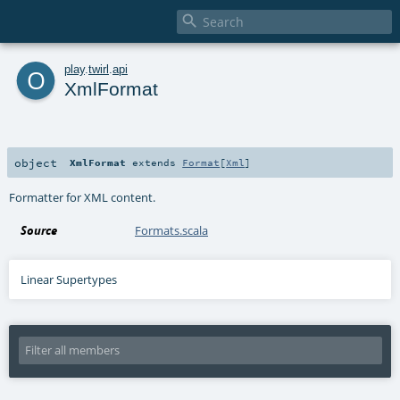

o
play
.
twirl
.
api
XmlFormat
object
XmlFormat
extends
Format
[
Xml
]
Formatter for XML content.
Source
Formats.scala
Linear Supertypes