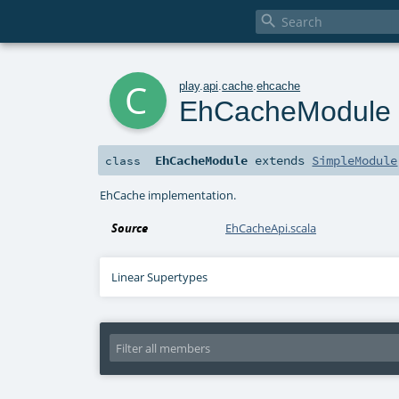

c
play
.
api
.
cache
.
ehcache
EhCacheModule
EhCacheModule
extends
SimpleModule
class
EhCache implementation.
Source
EhCacheApi.scala
Linear Supertypes