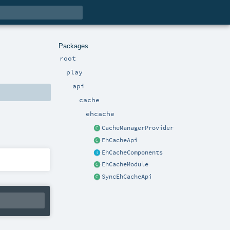
Packages
root
play
api
cache
ehcache
CacheManagerProvider
EhCacheApi
EhCacheComponents
EhCacheModule
SyncEhCacheApi