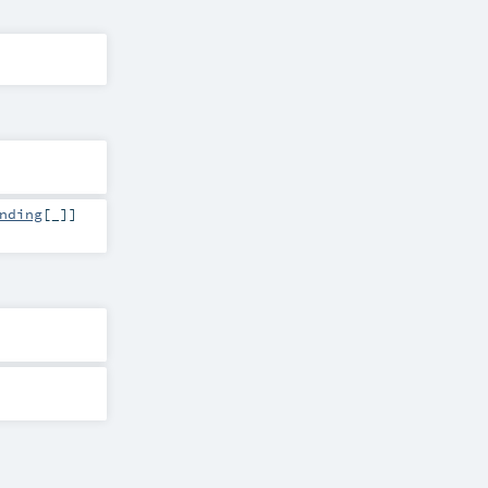
nding
[_]]