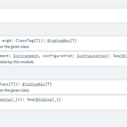
t
arg0:
ClassTag
[
T
]
)
:
BindingKey
[
T
]
or the given class.
nment:
Environment
,
configuration:
Configuration
)
:
Seq
[
Bi
ided by this module.
lass
[
T
]
)
:
BindingKey
[
T
]
or the given class.
nding
[_]*
)
:
Seq
[
Binding
[_]]