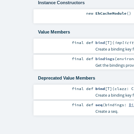
Instance Constructors
new
EhCacheModule
()
Value Members
final
def
bind
[
T
]
(
implici
Create a binding key f
final
def
bindings
(
enviro
Get the bindings prov
Deprecated Value Members
final
def
bind
[
T
]
(
clazz:
C
Create a binding key f
final
def
seq
(
bindings:
Bi
Create a seq.